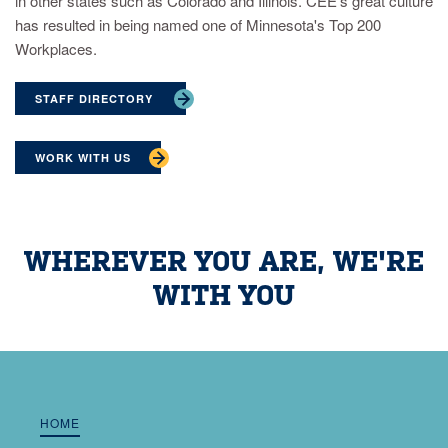
in other states such as Colorado and Illinois. CEE’s great culture
has resulted in being named one of Minnesota's Top 200
Workplaces.
STAFF DIRECTORY
WORK WITH US
WHEREVER YOU ARE, WE'RE
WITH YOU
HOME