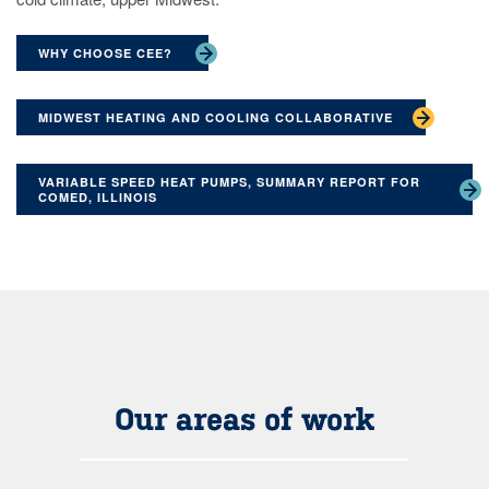
WHY CHOOSE CEE?
MIDWEST HEATING AND COOLING COLLABORATIVE
VARIABLE SPEED HEAT PUMPS, SUMMARY REPORT FOR
COMED, ILLINOIS
Our areas of work