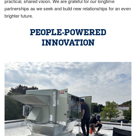
practical, shared vision. We are grateful for our longtime
partnerships as we seek and build new relationships for an even
brighter future.
PEOPLE-POWERED
INNOVATION