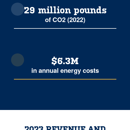
29 million pounds
of CO2 (2022)
$6.3M
in annual energy costs
2023 REVENUE AND