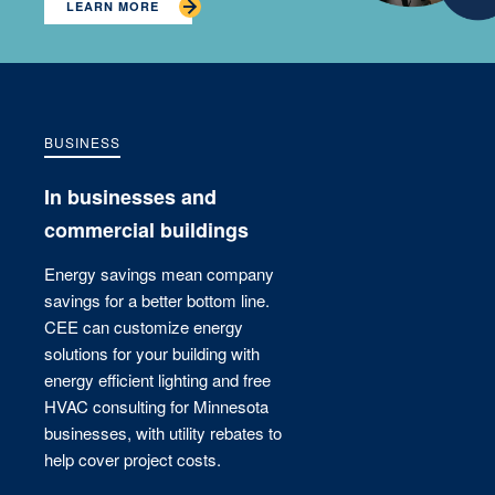
LEARN MORE
BUSINESS
In businesses and
commercial buildings
Energy savings mean company
savings for a better bottom line.
CEE can customize energy
solutions for your building with
energy efficient lighting and free
HVAC consulting for Minnesota
businesses, with utility rebates to
help cover project costs.