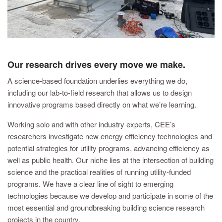
Our research drives every move we make.
A science-based foundation underlies everything we do,
including our lab-to-field research that allows us to design
innovative programs based directly on what we’re learning.
Working solo and with other industry experts, CEE’s
researchers investigate new energy efficiency technologies and
potential strategies for utility programs, advancing efficiency as
well as public health. Our niche lies at the intersection of building
science and the practical realities of running utility-funded
programs. We have a clear line of sight to emerging
technologies because we develop and participate in some of the
most essential and groundbreaking building science research
projects in the country.