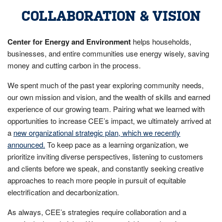
COLLABORATION & VISION
Center for Energy and Environment
helps households,
businesses, and entire communities use energy wisely, saving
money and cutting carbon in the process.
We spent much of the past year exploring community needs,
our own mission and vision, and the wealth of skills and earned
experience of our growing team. Pairing what we learned with
opportunities to increase CEE’s impact, we ultimately arrived at
a
new organizational strategic plan, which we recently
announced.
To keep pace as a learning organization, we
prioritize inviting diverse perspectives, listening to customers
and clients before we speak, and constantly seeking creative
approaches to reach more people in pursuit of equitable
electrification and decarbonization.
As always, CEE’s strategies require collaboration and a