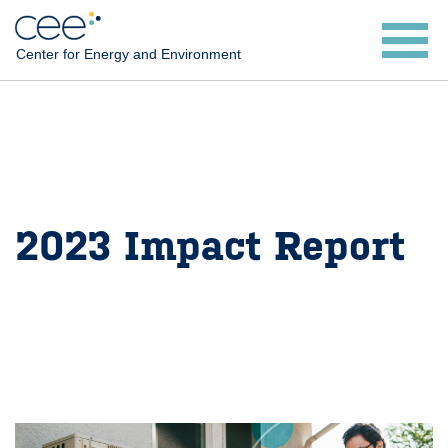
Skip
to
Center for Energy and Environment
main
content
2023 Impact Report