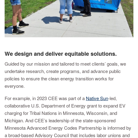
We design and deliver equitable solutions.
Guided by our mission and tailored to meet clients’ goals, we
undertake research, create programs, and advance public
policies to ensure the clean energy transition works for
everyone.
For example, in 2023 CEE was part of a
Native Sun
-led,
collaborative U.S. Department of Energy grant to expand EV
charging for Tribal Nations in Minnesota, Wisconsin, and
Michigan. And CEE’s leadership of the state-sponsored
Minnesota Advanced Energy Codes Partnership is informed by
a broad-based Advisory Council that includes labor unions and