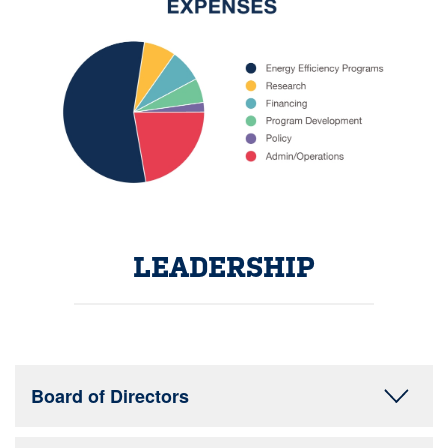
LEADERSHIP
Board of Directors