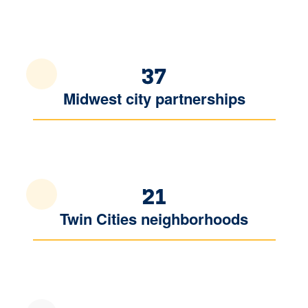
37
Midwest city partnerships
21
Twin Cities neighborhoods