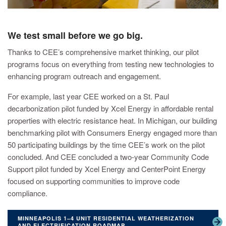
We test small before we go big.
Thanks to CEE’s comprehensive market thinking, our pilot
programs focus on everything from testing new technologies to
enhancing program outreach and engagement.
For example, last year CEE worked on a St. Paul
decarbonization pilot funded by Xcel Energy in affordable rental
properties with electric resistance heat. In Michigan, our building
benchmarking pilot with Consumers Energy engaged more than
50 participating buildings by the time CEE’s work on the pilot
concluded. And CEE concluded a two-year Community Code
Support pilot funded by Xcel Energy and CenterPoint Energy
focused on supporting communities to improve code
compliance.
MINNEAPOLIS 1–4 UNIT RESIDENTIAL WEATHERIZATION
AND ELECTRIFICATION ROADMAP