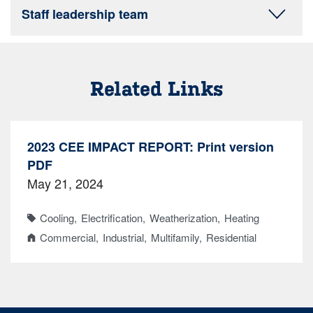
Staff leadership team
Related Links
2023 CEE IMPACT REPORT: Print version
PDF
May 21, 2024
Cooling
Electrification
Weatherization
Heating
Commercial
Industrial
Multifamily
Residential