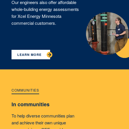
Our engineers also offer affordable
whole-building energy assessments
for Xcel Energy Minnesota
commercial customers.
LEARN MORE
COMMUNITIES
In communities
To help diverse communities plan
and achieve their own unique