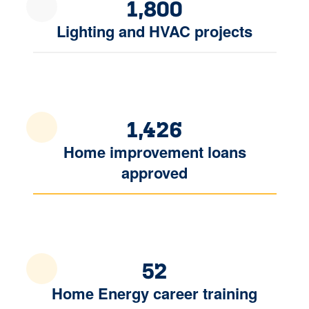
1,800
Lighting and HVAC projects
1,426
Home improvement loans
approved
52
Home Energy career training