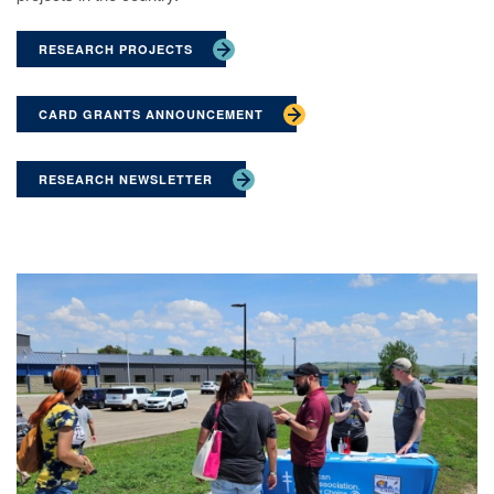
RESEARCH PROJECTS
CARD GRANTS ANNOUNCEMENT
RESEARCH NEWSLETTER