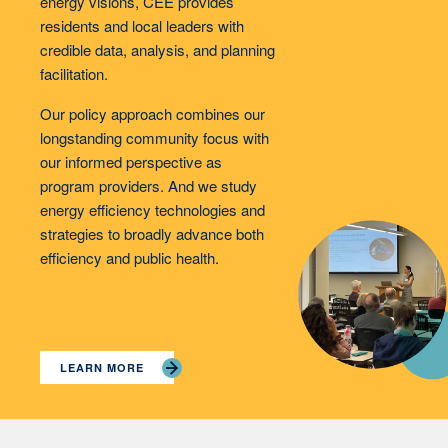
energy visions, CEE provides
residents and local leaders with
credible data, analysis, and planning
facilitation.
Our policy approach combines our
longstanding community focus with
our informed perspective as
program providers. And we study
energy efficiency technologies and
strategies to broadly advance both
efficiency and public health.
LEARN MORE