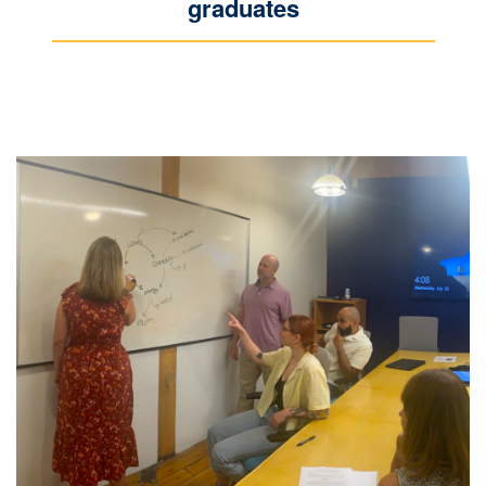
graduates