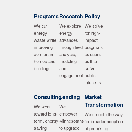
Image
Image
Image
Programs
Research
Policy
We cut
We explore
We strive
energy
energy
for high-
waste while
advances
impact,
improving
through field
pragmatic
comfort in
analysis,
solutions
homes and
modeling,
built to
buildings.
and
serve
engagement.
public
interests.
Image
Image
Image
Consulting
Lending
Market
Transformation
We work
We
toward long-
empower
We smooth the way
term, energy-
Minnesotans
for broader adoption
saving
to upgrade
of promising