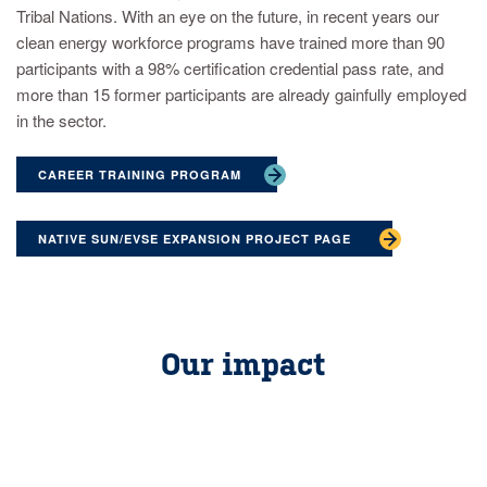
Tribal Nations. With an eye on the future, in recent years our
clean energy workforce programs have trained more than 90
participants with a 98% certification credential pass rate, and
more than 15 former participants are already gainfully employed
in the sector.
CAREER TRAINING PROGRAM
NATIVE SUN/EVSE EXPANSION PROJECT PAGE
Our impact