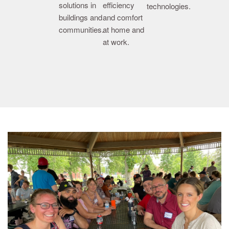
solutions in
efficiency
technologies.
buildings and
and comfort
communities.
at home and
at work.