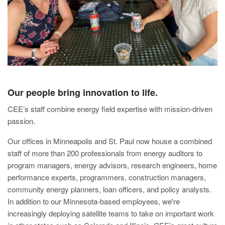
Our people bring innovation to life.
CEE’s staff combine energy field expertise with mission-driven
passion.
Our offices in Minneapolis and St. Paul now house a combined
staff of more than 200 professionals from energy auditors to
program managers, energy advisors, research engineers, home
performance experts, programmers, construction managers,
community energy planners, loan officers, and policy analysts.
In addition to our Minnesota-based employees, we're
increasingly deploying satellite teams to take on important work