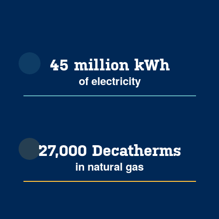
45 million kWh
of electricity
27,000 Decatherms
in natural gas