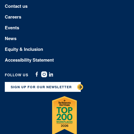
Footer menu
Contact us
Careers
Events
News
Equity & Inclusion
Accessibility Statement
FOLLOW US
Facebook
Instagram
Linkedin
SIGN UP FOR OUR NEWSLETTER