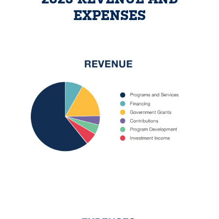
EXPENSES