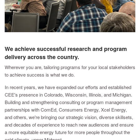
We achieve successful research and program
delivery across the country.
Wherever you are, tailoring programs for your local stakeholders
to achieve success is what we do.
In recent years, we have expanded our efforts and established
CEE's presence in Colorado, Wisconsin, Illinois, and Michigan.
Building and strengthening consulting or program management
partnerships with ComEd, Consumers Energy, Xcel Energy,
and others, we're bringing our strategic vision, diverse skillsets,
and decades of experience to reach new audiences and ensure
a more equitable energy future for more people throughout the
cold climate, upper Midwest.