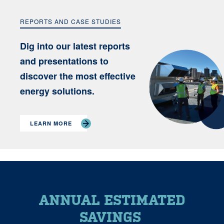
REPORTS AND CASE STUDIES
Dig into our latest reports
and presentations to
discover the most effective
energy solutions.
LEARN MORE
ANNUAL ESTIMATED
SAVINGS