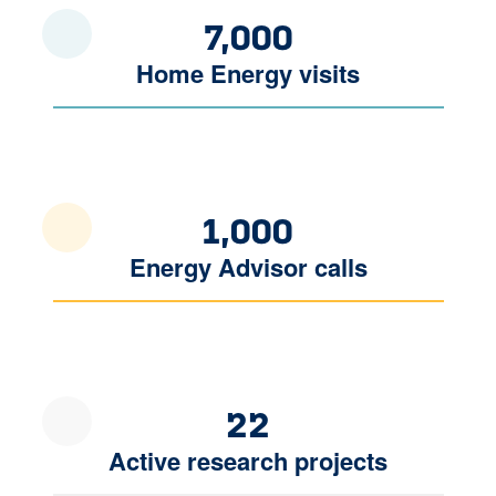
7,000
Home Energy visits
1,000
Energy Advisor calls
22
Active research projects