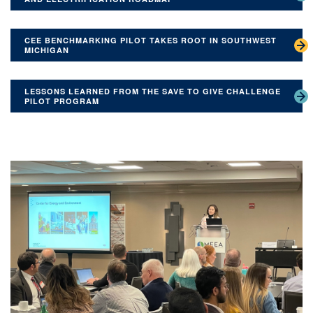
CEE BENCHMARKING PILOT TAKES ROOT IN SOUTHWEST
MICHIGAN
LESSONS LEARNED FROM THE SAVE TO GIVE CHALLENGE
PILOT PROGRAM