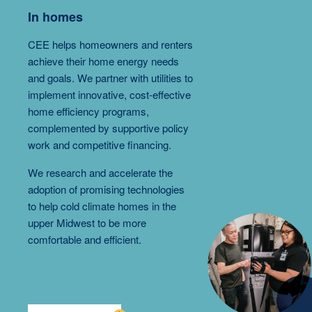
In homes
CEE helps homeowners and renters
achieve their home energy needs
and goals. We partner with utilities to
implement innovative, cost-effective
home efficiency programs,
complemented by supportive policy
work and competitive financing.
We research and accelerate the
adoption of promising technologies
to help cold climate homes in the
upper Midwest to be more
comfortable and efficient.