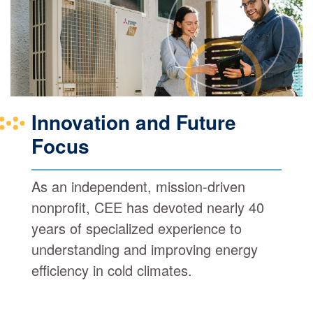
Innovation and Future
Focus
As an independent, mission-driven
nonprofit, CEE has devoted nearly 40
years of specialized experience to
understanding and improving energy
efficiency in cold climates.