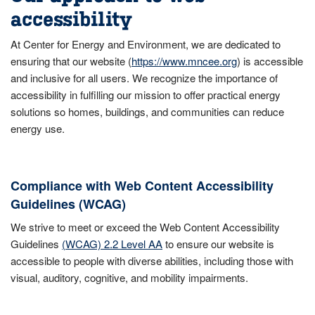
accessibility
At Center for Energy and Environment, we are dedicated to
ensuring that our website (
https://www.mncee.org
) is accessible
and inclusive for all users. We recognize the importance of
accessibility in fulfilling our mission to offer practical energy
solutions so homes, buildings, and communities can reduce
energy use.
Compliance with Web Content Accessibility
Guidelines (WCAG)
We strive to meet or exceed the Web Content Accessibility
Guidelines
(WCAG) 2.2 Level AA
to ensure our website is
accessible to people with diverse abilities, including those with
visual, auditory, cognitive, and mobility impairments.