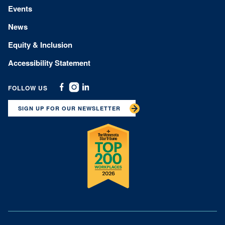
Events
News
Equity & Inclusion
Accessibility Statement
FOLLOW US
Facebook
Instagram
Linkedin
SIGN UP FOR OUR NEWSLETTER