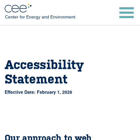
Skip
to
Center for Energy and Environment
main
content
Accessibility
Statement
Effective Date: February 1, 2026
Our approach to web