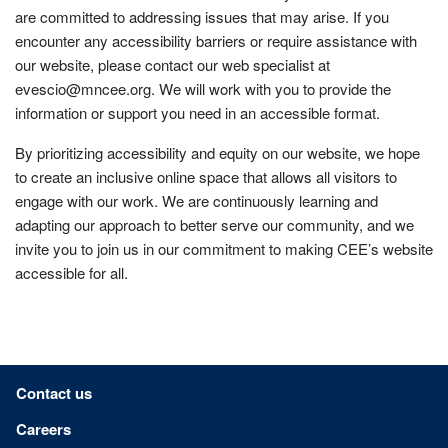
are committed to addressing issues that may arise. If you
encounter any accessibility barriers or require assistance with
our website, please contact our web specialist at
evescio@mncee.org. We will work with you to provide the
information or support you need in an accessible format.
By prioritizing accessibility and equity on our website, we hope
to create an inclusive online space that allows all visitors to
engage with our work. We are continuously learning and
adapting our approach to better serve our community, and we
invite you to join us in our commitment to making CEE’s website
accessible for all.
Footer menu
Contact us
Careers