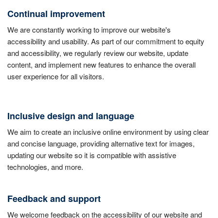
Continual improvement
We are constantly working to improve our website's
accessibility and usability. As part of our commitment to equity
and accessibility, we regularly review our website, update
content, and implement new features to enhance the overall
user experience for all visitors.
Inclusive design and language
We aim to create an inclusive online environment by using clear
and concise language, providing alternative text for images,
updating our website so it is compatible with assistive
technologies, and more.
Feedback and support
We welcome feedback on the accessibility of our website and