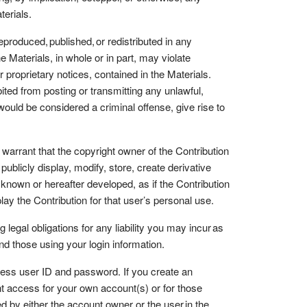
aterials.
roduced, published, or redistributed in any
Materials, in whole or in part, may violate
r proprietary notices, contained in the Materials.
ted from posting or transmitting any unlawful,
would be considered a criminal offense, give rise to
r warrant that the copyright owner of the Contribution
ublicly display, modify, store, create derivative
 known or hereafter developed, as if the Contribution
lay the Contribution for that user’s personal use.
egal obligations for any liability you may incur as
and those using your login information.
ess user ID and password. If you create an
nt access for your own account(s) or for those
 by either the account owner or the user in the