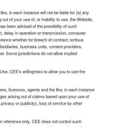
ke, in each instance will not be liable for (a) any
 out of your use of, or inability to use, the Website,
as been advised of the possibility of such
ct, delay in operation or transmission, computer
nstance whether for breach of contract, tortious
ubsidiaries, business units, content providers,
rnet. Some jurisdictions do not allow implied
 Use. CEE’s willingness to allow you to use the
rs, licensors, agents and the like, in each instance
amages arising out of claims based upon your use of
f privacy or publicity), loss of service by other
ur reference only. CEE does not control such