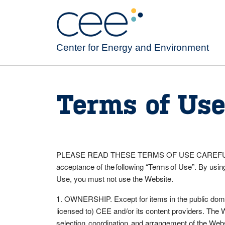
Skip
to
main
content
Center for Energy and Environment
Terms of Us
PLEASE READ THESE TERMS OF USE CAREFULLY BE
acceptance of the following “Terms of Use”. By using
Use, you must not use the Website.
1. OWNERSHIP. Except for items in the public domain
licensed to) CEE and/or its content providers. The 
selection, coordination, and arrangement of the Webs