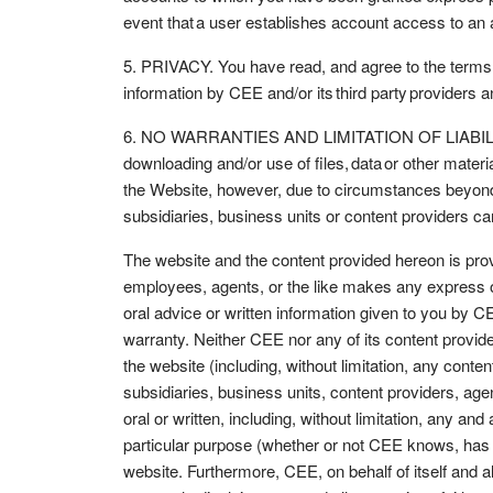
event that a user establishes account access to an
5. PRIVACY. You have read, and agree to the terms o
information by CEE and/or its third party providers 
6. NO WARRANTIES AND LIMITATION OF LIABILITY. You
downloading and/or use of files, data or other mater
the Website, however, due to circumstances beyond C
subsidiaries, business units or content providers ca
The website and the content provided hereon is provid
employees, agents, or the like makes any express or 
oral advice or written information given to you by CE
warranty. Neither CEE nor any of its content providers
the website (including, without limitation, any content 
subsidiaries, business units, content providers, age
oral or written, including, without limitation, any and
particular purpose (whether or not CEE knows, has r
website. Furthermore, CEE, on behalf of itself and al