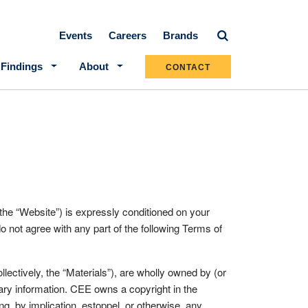
Secondary navigation
Events
Careers
Brands
 Findings
About
CONTACT
bsite”) is expressly conditioned on your
o not agree with any part of the following Terms of
ectively, the “Materials”), are wholly owned by (or
ary information. CEE owns a copyright in the
g, by implication, estoppel, or otherwise, any