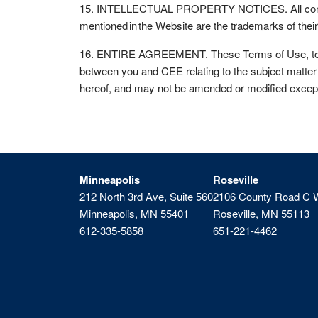
15. INTELLECTUAL PROPERTY NOTICES. All contents
mentioned in the Website are the trademarks of the
16. ENTIRE AGREEMENT. These Terms of Use, togethe
between you and CEE relating to the subject matter 
hereof, and may not be amended or modified except
Minneapolis
Roseville
212 North 3rd Ave, Suite 560
2106 County Road C 
Minneapolis, MN 55401
Roseville, MN 55113
612-335-5858
651-221-4462