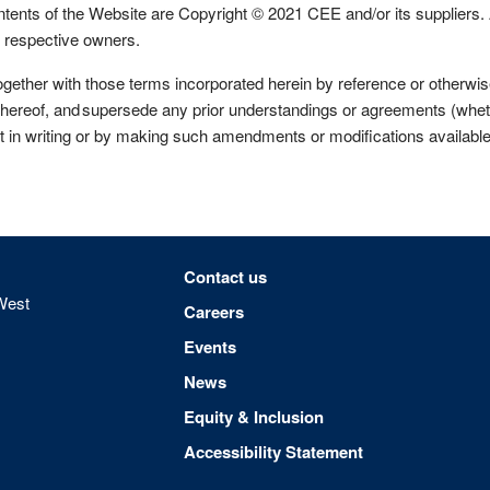
 of the Website are Copyright © 2021 CEE and/or its suppliers. 
ir respective owners.
r with those terms incorporated herein by reference or otherwise r
hereof, and supersede any prior understandings or agreements (whethe
 in writing or by making such amendments or modifications availabl
Footer menu
Contact us
West
Careers
Events
News
Equity & Inclusion
Accessibility Statement