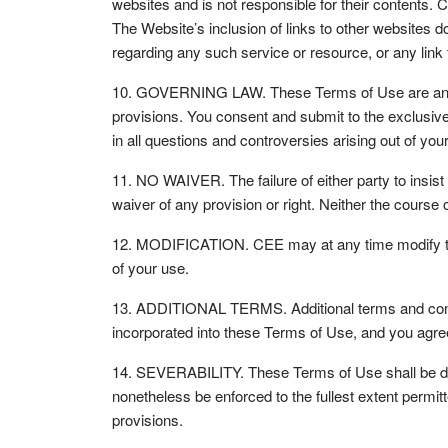
websites and is not responsible for their contents.
The Website’s inclusion of links to other websites 
regarding any such service or resource, or any link t
10. GOVERNING LAW. These Terms of Use are and shal
provisions. You consent and submit to the exclusive 
in all questions and controversies arising out of y
11. NO WAIVER. The failure of either party to insist
waiver of any provision or right. Neither the cours
12. MODIFICATION. CEE may at any time modify thes
of your use.
13. ADDITIONAL TERMS. Additional terms and condit
incorporated into these Terms of Use, and you agre
14. SEVERABILITY. These Terms of Use shall be deem
nonetheless be enforced to the fullest extent permitt
provisions.