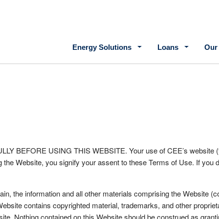
Main navigation
Energy Solutions
Loans
Our
e
FORE USING THIS WEBSITE. Your use of CEE’s website (the “We
 the Website, you signify your assent to these Terms of Use. If you d
, the information and all other materials comprising the Website (coll
Website contains copyrighted material, trademarks, and other propriet
ite. Nothing contained on this Website should be construed as grantin