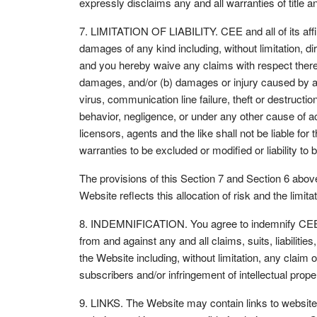
expressly disclaims any and all warranties of title 
7. LIMITATION OF LIABILITY. CEE and all of its affili
damages of any kind including, without limitation, dir
and you hereby waive any claims with respect theret
damages, and/or (b) damages or injury caused by any 
virus, communication line failure, theft or destructio
behavior, negligence, or under any other cause of acti
licensors, agents and the like shall not be liable for
warranties to be excluded or modified or liability to 
The provisions of this Section 7 and Section 6 abov
Website reflects this allocation of risk and the limitat
8. INDEMNIFICATION. You agree to indemnify CEE and 
from and against any and all claims, suits, liabiliti
the Website including, without limitation, any claim of 
subscribers and/or infringement of intellectual prope
9. LINKS. The Website may contain links to website