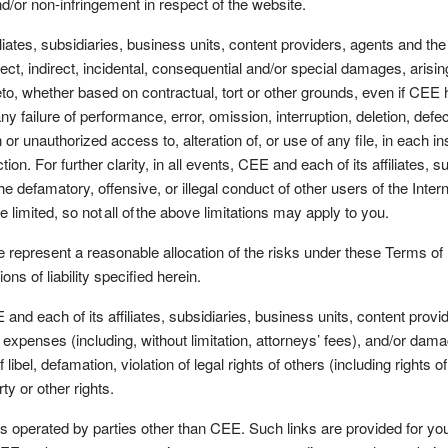
and/or non-infringement in respect of the website.
ates, subsidiaries, business units, content providers, agents and the li
ect, indirect, incidental, consequential and/or special damages, arising
o, whether based on contractual, tort or other grounds, even if CEE h
failure of performance, error, omission, interruption, deletion, defe
n or unauthorized access to, alteration of, or use of any file, in each i
on. For further clarity, in all events, CEE and each of its affiliates, s
 the defamatory, offensive, or illegal conduct of other users of the Inte
be limited, so not all of the above limitations may apply to you.
e represent a reasonable allocation of the risks under these Terms of
ions of liability specified herein.
each of its affiliates, subsidiaries, business units, content provide
es, expenses (including, without limitation, attorneys’ fees), and/or d
libel, defamation, violation of legal rights of others (including rights o
rty or other rights.
s operated by parties other than CEE. Such links are provided for yo