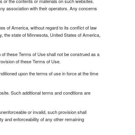
s or the contents or materials on such websites.
any association with their operators. Any concerns
of America, without regard to its conflict of law
y, the state of Minnesota, United States of America,
on of these Terms of Use shall not be construed as a
provision of these Terms of Use.
tioned upon the terms of use in force at the time
ite. Such additional terms and conditions are
enforceable or invalid, such provision shall
ity and enforceability of any other remaining