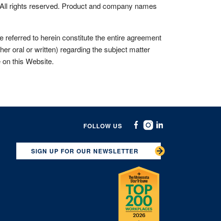
All rights reserved. Product and company names
eferred to herein constitute the entire agreement
r oral or written) regarding the subject matter
e on this Website.
FOLLOW US
Facebook
Instagram
Linkedin
SIGN UP FOR OUR NEWSLETTER