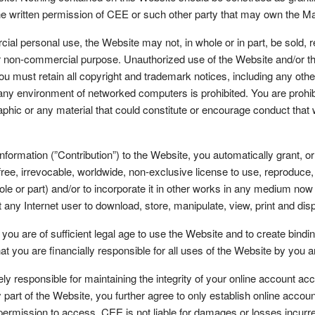
 the written permission of CEE or such other party that may own the M
personal use, the Website may not, in whole or in part, be sold, rep
or non-commercial purpose. Unauthorized use of the Website and/or the 
You must retain all copyright and trademark notices, including any othe
 any environment of networked computers is prohibited. You are prohibi
phic or any material that could constitute or encourage conduct that 
information (”Contribution”) to the Website, you automatically grant, o
ree, irrevocable, worldwide, non-exclusive license to use, reproduce, p
hole or part) and/or to incorporate it in other works in any medium now
 any Internet user to download, store, manipulate, view, print and disp
re of sufficient legal age to use the Website and to create binding l
hat you are financially responsible for all uses of the Website by you 
esponsible for maintaining the integrity of your online account acc
 part of the Website, you further agree to only establish online accou
rmission to access. CEE is not liable for damages or losses incurred