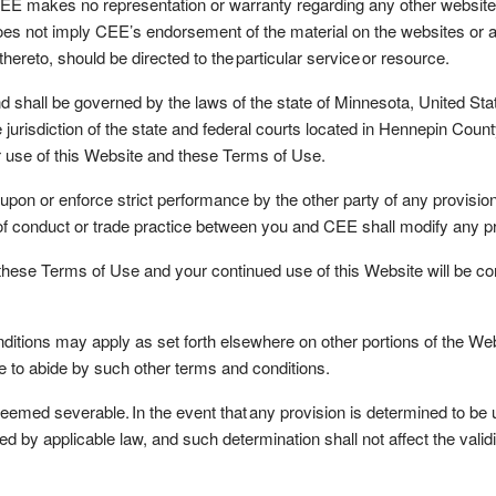
 CEE makes no representation or warranty regarding any other website
does not imply CEE’s endorsement of the material on the websites or 
hereto, should be directed to the particular service or resource.
l be governed by the laws of the state of Minnesota, United States 
jurisdiction of the state and federal courts located in Hennepin Count
our use of this Website and these Terms of Use.
 upon or enforce strict performance by the other party of any provisi
e of conduct or trade practice between you and CEE shall modify any 
e Terms of Use and your continued use of this Website will be condi
ions may apply as set forth elsewhere on other portions of the Webs
e to abide by such other terms and conditions.
ed severable. In the event that any provision is determined to be un
ed by applicable law, and such determination shall not affect the valid