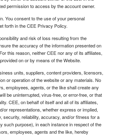
anted permission to access by the account owner.
n. You consent to the use of your personal
set forth in the CEE Privacy Policy.
bility and risk of loss resulting from the
 ensure the accuracy of the information presented on
 this reason, neither CEE nor any of its affiliates,
on provided on or by means of the Website.
siness units, suppliers, content providers, licensors,
ion or operation of the website or any materials. No
ers, employees, agents, or the like shall create any
l be uninterrupted, virus-free, or error-free, or that
y. CEE, on behalf of itself and all of its affiliates,
nd/or representations, whether express or implied,
 security, reliability, accuracy, and/or fitness for a
y such purpose), in each instance in respect of the
censors, employees, agents and the like, hereby