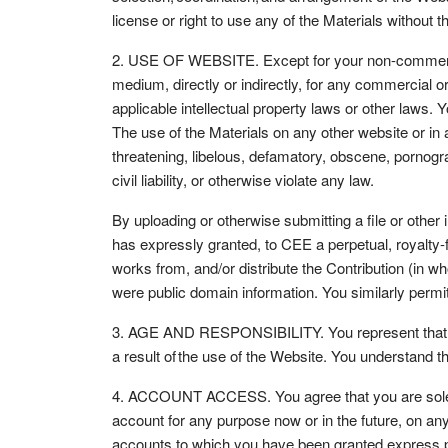
license or right to use any of the Materials without
2. USE OF WEBSITE. Except for your non-commercial 
medium, directly or indirectly, for any commercial 
applicable intellectual property laws or other laws. 
The use of the Materials on any other website or in
threatening, libelous, defamatory, obscene, pornogra
civil liability, or otherwise violate any law.
By uploading or otherwise submitting a file or other 
has expressly granted, to CEE a perpetual, royalty-f
works from, and/or distribute the Contribution (in w
were public domain information. You similarly permit
3. AGE AND RESPONSIBILITY. You represent that you a
a result of the use of the Website. You understand t
4. ACCOUNT ACCESS. You agree that you are solely r
account for any purpose now or in the future, on any
accounts to which you have been granted express pe