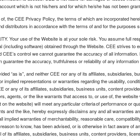
 account which is not his/hers and for which he/she has not been gr
f, the CEE Privacy Policy, the terms of which are incorporated herei
and distributors in accordance with the terms of and for the purposes 
r use of the Website is at your sole risk. You assume full responsi
ial (including software) obtained through the Website. CEE strives to
EE’s control we cannot guarantee the accuracy of all information. For
n guarantee the accuracy, truthfulness or reliability of any informati
ed “as is”, and neither CEE nor any of its affiliates, subsidiaries, bu
implied representations or warranties regarding the usability, condit
E or any of its affiliates, subsidiaries, business units, content provid
, agents, or the like warrants that access to, or use of, the website wil
on the website) will meet any particular criteria of performance or qualit
nts and the like, hereby expressly disclaims any and all warranties a
 all implied warranties of merchantability, reasonable care, compatibility,
eason to know, has been advised, or is otherwise in fact aware of an
l of its affiliates, subsidiaries, business units, content providers, li