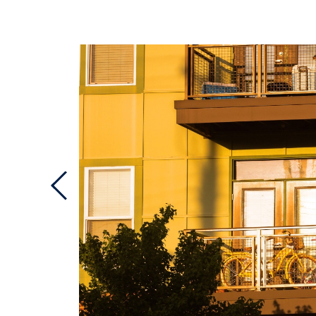
Previous