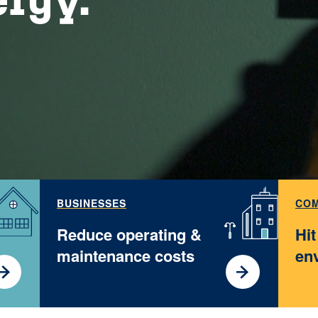
BUSINESSES
COM
Reduce operating &
Hi
maintenance costs
en