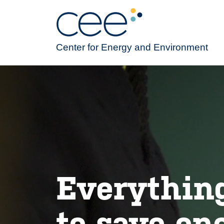
Skip
to
main
content
Center for Energy and Environment
Everythin
to save en