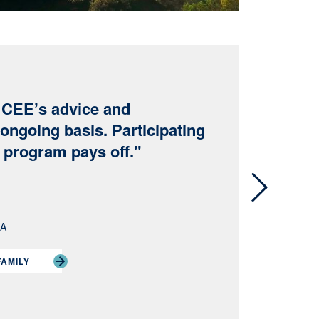
e CEE’s advice and
ongoing basis. Participating
y program pays off."
Next
RA
FAMILY