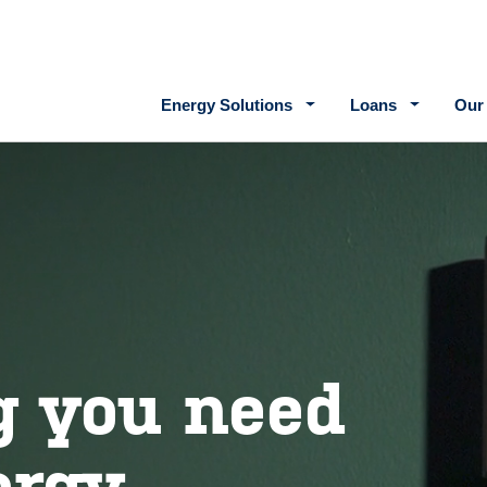
Main navigation
Energy Solutions
Loans
Our
g you need
ergy.