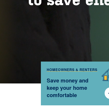
HOMEOWNERS & RENTERS
Save money and
keep your home
comfortable