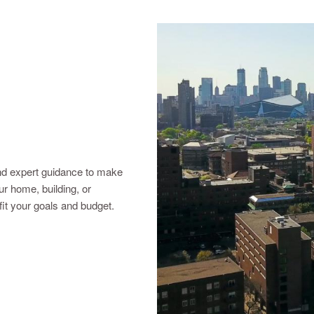
nd expert guidance to make
r home, building, or
 fit your goals and budget.