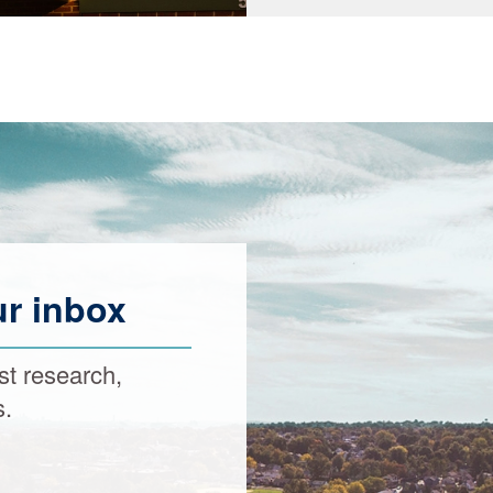
ur inbox
st research,
s.