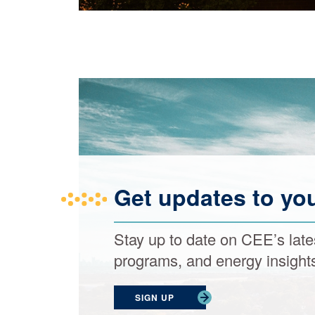
Get updates to yo
Stay up to date on CEE’s late
programs, and energy insight
SIGN UP