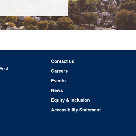
Footer menu
Contact us
West
Careers
Events
News
Equity & Inclusion
Accessibility Statement