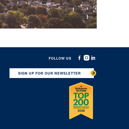
FOLLOW US
Facebook
Instagram
Linkedin
SIGN UP FOR OUR NEWSLETTER