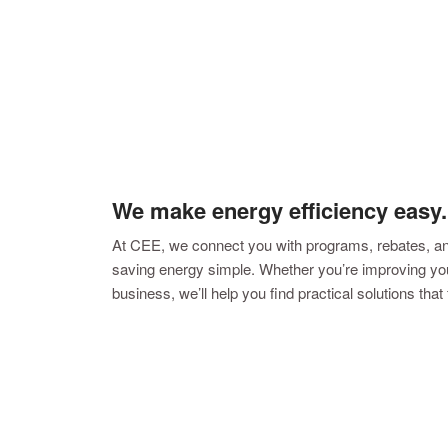
We make energy efficiency easy.
At CEE, we connect you with programs, rebates, a
saving energy simple. Whether you’re improving you
business, we’ll help you find practical solutions that