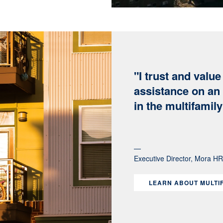
"I trust and valu
assistance on an 
in the multifamil
Executive Director, Mora H
LEARN ABOUT MULTI