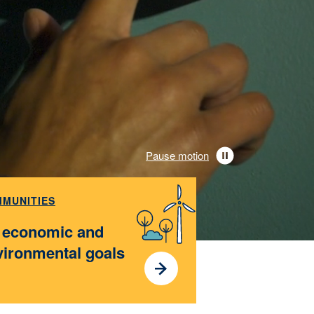
Pause motion
MUNITIES
t economic and
vironmental goals