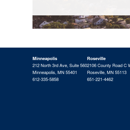
Minneapolis
Roseville
212 North 3rd Ave, Suite 560
2106 County Road C 
Minneapolis, MN 55401
Roseville, MN 55113
612-335-5858
651-221-4462