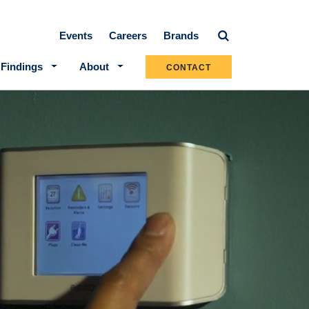
Secondary navigation
Events
Careers
Brands
 Findings
About
CONTACT