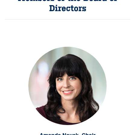
Directors