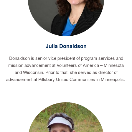
Julia Donaldson
Donaldson is senior vice president of program services and
mission advancement at Volunteers of America – Minnesota
and Wisconsin. Prior to that, she served as director of
advancement at Pillsbury United Communities in Minneapolis.