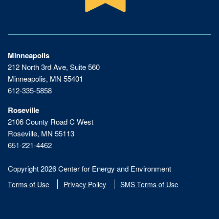
Minneapolis
212 North 3rd Ave, Suite 560
Minneapolis, MN 55401
612-335-5858
Roseville
2106 County Road C West
Roseville, MN 55113
651-221-4462
Copyright 2026 Center for Energy and Environment
Terms of Use
Privacy Policy
SMS Terms of Use