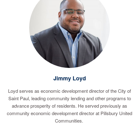
Jimmy Loyd
Loyd serves as economic development director of the City of
Saint Paul, leading community lending and other programs to
advance prosperity of residents. He served previously as
community economic development director at Pillsbury United
Communities.