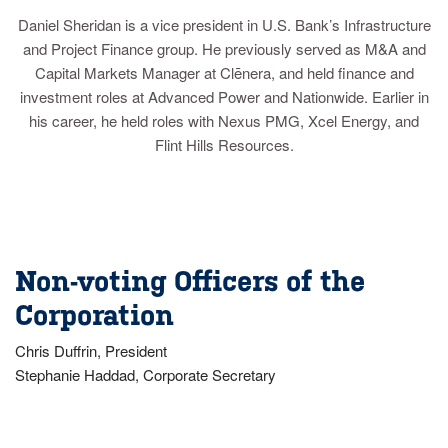
Daniel Sheridan is a vice president in U.S. Bank’s Infrastructure
and Project Finance group. He previously served as M&A and
Capital Markets Manager at Clēnera, and held finance and
investment roles at Advanced Power and Nationwide. Earlier in
his career, he held roles with Nexus PMG, Xcel Energy, and
Flint Hills Resources.
Non-voting Officers of the
Corporation
Chris Duffrin, President
Stephanie Haddad, Corporate Secretary