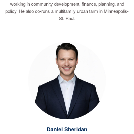
working in community development, finance, planning, and
policy. He also co-runs a multifamily urban farm in Minneapolis-
St. Paul.
Daniel Sheridan