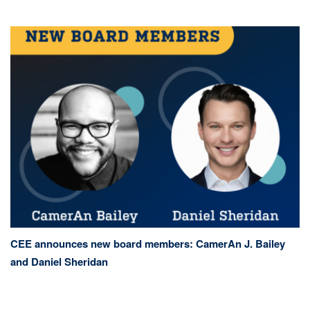
CEE announces new board members: CamerAn J. Bailey
and Daniel Sheridan