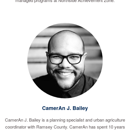
managed programs at Northside Achievement Zone.
CamerAn J. Bailey
CamerAn J. Bailey is a planning specialist and urban agriculture
coordinator with Ramsey County. CamerAn has spent 10 years