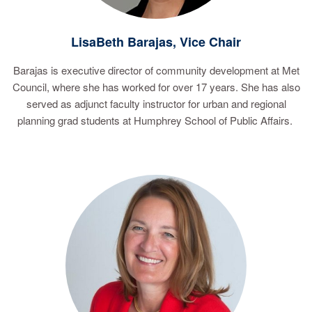
LisaBeth Barajas, Vice Chair
Barajas is executive director of community development at Met
Council, where she has worked for over 17 years. She has also
served as adjunct faculty instructor for urban and regional
planning grad students at Humphrey School of Public Affairs.