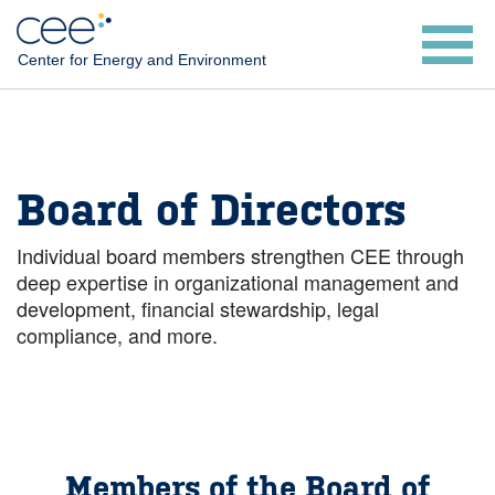
Skip
to
Center for Energy and Environment
main
content
Board of Directors
Individual board members strengthen CEE through
deep expertise in organizational management and
development, financial stewardship, legal
compliance, and more.
Members of the Board of