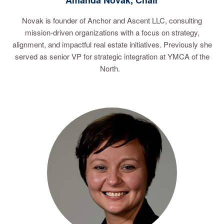
Amanda Novak, Chair
Novak is founder of Anchor and Ascent LLC, consulting
mission-driven organizations with a focus on strategy,
alignment, and impactful real estate initiatives. Previously she
served as senior VP for strategic integration at YMCA of the
North.