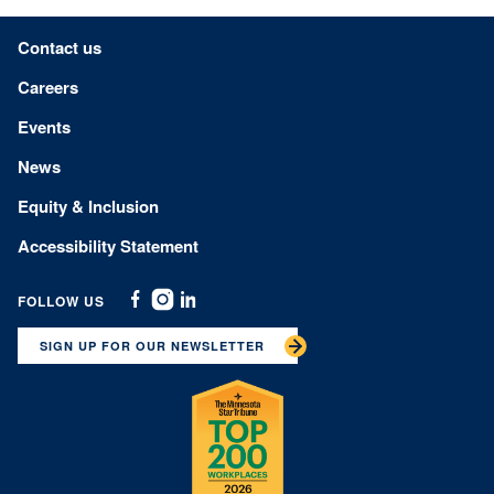
Footer menu
Contact us
Careers
Events
News
Equity & Inclusion
Accessibility Statement
FOLLOW US
Facebook
Instagram
Linkedin
SIGN UP FOR OUR NEWSLETTER