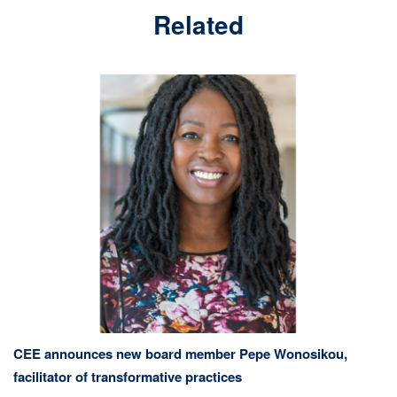
Related
CEE announces new board member Pepe Wonosikou,
facilitator of transformative practices