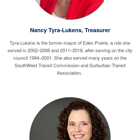
Nancy Tyra-Lukens, Treasurer
Tyra-Lukens is the former mayor of Eden Prairie, a role she
served in 2002–2006 and 2011–2018, after serving on the city
council 1994–2001. She also served many years on the
SouthWest Transit Commission and Surburban Transit
Association.