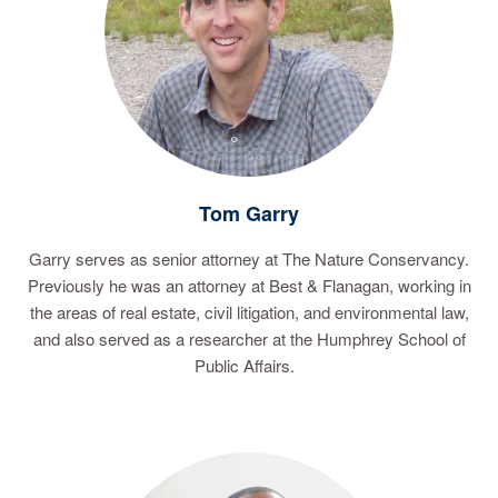
Tom Garry
Garry serves as senior attorney at The Nature Conservancy.
Previously he was an attorney at Best & Flanagan, working in
the areas of real estate, civil litigation, and environmental law,
and also served as a researcher at the Humphrey School of
Public Affairs.