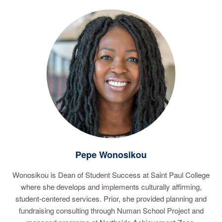
Pepe Wonosikou
Wonosikou is Dean of Student Success at Saint Paul College
where she develops and implements culturally affirming,
student-centered services. Prior, she provided planning and
fundraising consulting through Numan School Project and