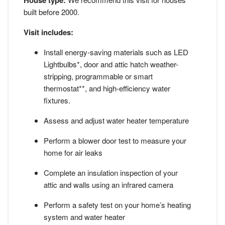
House type:
built before 2000.
Visit includes:
Install energy-saving materials such as LED
Lightbulbs*, door and attic hatch weather-
stripping, programmable or smart
thermostat**, and high-efficiency water
fixtures.
Assess and adjust water heater temperature
Perform a blower door test to measure your
home for air leaks
Complete an insulation inspection of your
attic and walls using an infrared camera
Perform a safety test on your home’s heating
system and water heater