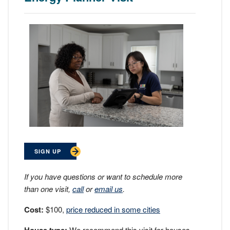
SIGN UP
If you have questions or want to schedule more
than one visit,
call
or
email us
.
Cost:
$100,
price reduced in some cities
We recommend this visit for houses