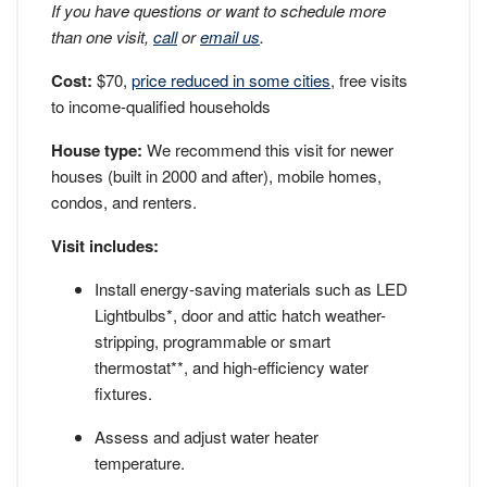
If you have questions or want to schedule more
than one visit,
call
or
email us
.
Cost:
$70,
price reduced in some cities
, free visits
to income-qualified households
House type:
We recommend this visit for newer
houses (built in 2000 and after), mobile homes,
condos, and renters.
Visit includes:
Install energy-saving materials such as LED
Lightbulbs*, door and attic hatch weather-
stripping, programmable or smart
thermostat**, and high-efficiency water
fixtures.
Assess and adjust water heater
temperature.