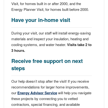
Visit, for homes built in or after 2000, and the
Energy Planner Visit, for homes built before 2000.
Have your in-home visit
During your visit, our staff will install energy-saving
materials and inspect your insulation, heating and
cooling systems, and water heater.
Visits take 2 to
3 hours.
Receive free support on next
steps
Our help doesn’t stop after the visit! If you receive
recommendations for larger home improvements,
our
Energy Advisor Service
will help you navigate
these projects by connecting you to vetted
contractors, special financing, and available