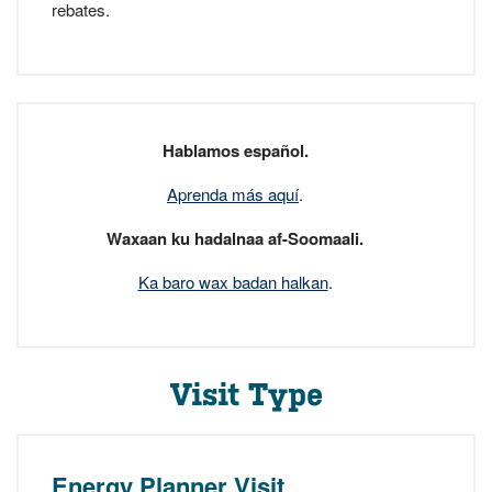
rebates.
Hablamos español.
Aprenda más aquí
.
Waxaan ku hadalnaa af-Soomaali.
Ka baro wax badan halkan
.
Visit Type
Energy Planner Visit