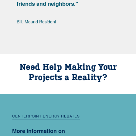
friends and neighbors."
Bill, Mound Resident
Need Help Making Your
Projects a Reality?
CENTERPOINT ENERGY REBATES
More information on