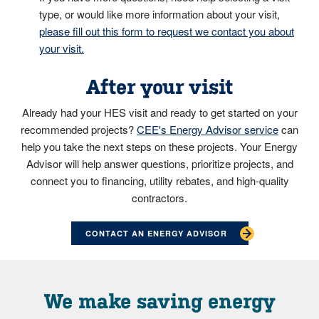
type, or would like more information about your visit,
please fill out this form to request we contact you about
your visit.
After your visit
Already had your HES visit and ready to get started on your
recommended projects?
CEE's Energy Advisor service
can
help you take the next steps on these projects. Your Energy
Advisor will help answer questions, prioritize projects, and
connect you to financing, utility rebates, and high-quality
contractors.
CONTACT AN ENERGY ADVISOR
We make saving energy