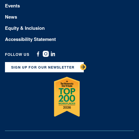
Events
News
Equity & Inclusion
Accessibility Statement
FOLLOW US
Facebook
Instagram
Linkedin
SIGN UP FOR OUR NEWSLETTER