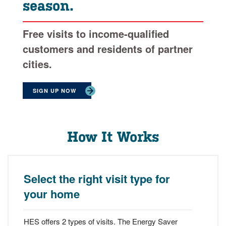
season.
Free visits to income-qualified
customers and residents of partner
cities.
SIGN UP NOW
How It Works
Select the right visit type for
your home
HES offers 2 types of visits. The Energy Saver