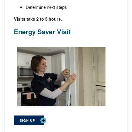
Determine next steps
Visits take 2 to 3 hours.
Energy Saver Visit
SIGN UP