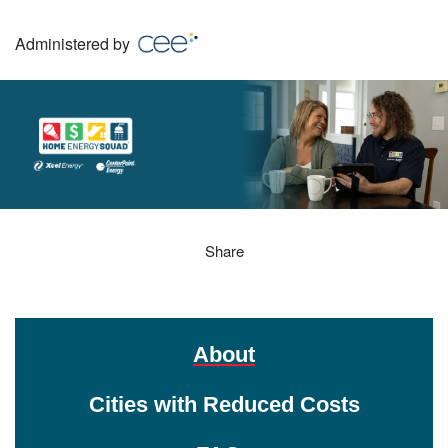
Skip
to
Administered by
main
content
Home Energy Squad
Share
About
Cities with Reduced Costs