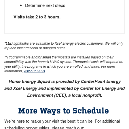
Determine next steps.
Visits take 2 to 3 hours.
*LED lightbulbs are available to Xcel Energy electric customers. We will only
replace incandescent or halogen bulbs.
**Programmable and/or smart thermostats are installed based on their
compatibility with the home's HVAC system. Thermostat costs will depend on
your utility, the programs in which you are enrolled, and more. For more
information,
visit our FAQs
.
Home Energy Squad is provided by CenterPoint Energy
and Xcel Energy and implemented by Center for Energy and
Environment (CEE), a local nonprofit.
More Ways to Schedule
We’re here to make your visit the best it can be. For additional
scheduling opportunities, please reach out: