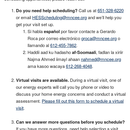
Do you need help scheduling?
Call us at
651-328-6220
or email
HESScheduling@mncee.org
and we’ll help you
get your visit set up.
Si habla
español
por favor contacte a Gerardo
Roca por correo electrónico
groca@mncee.org
o
llamando al
612-455-7862
.
Haddii aad ku hadasho
af-Soomaali
, fadlan la xiriir
Najma Ahmed iimayl ahaan
nahmed@mncee.org
ama kasoo wacaya
612-268-4048
.
Virtual visits are available.
During a virtual visit, one of
our energy experts will call you by phone or video to
discuss your home energy concerns and conduct a virtual
assessment.
Please fill out this form to schedule a virtual
visit
.
Can we answer more questions before you schedule?
If you have more questions, need help selecting a visit