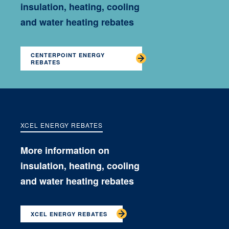
insulation, heating, cooling
and water heating rebates
CENTERPOINT ENERGY
REBATES
XCEL ENERGY REBATES
More information on
insulation, heating, cooling
and water heating rebates
XCEL ENERGY REBATES