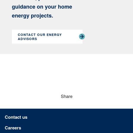
guidance on your home
energy projects.
CONTACT OUR ENERGY
ADVISORS
Share
Footer menu
Contact us
Careers