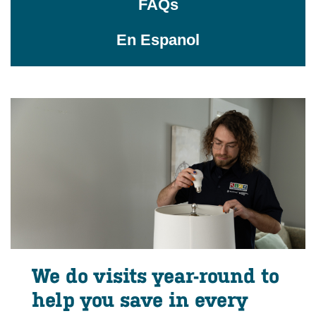
FAQs
En Espanol
We do visits year-round to
help you save in every