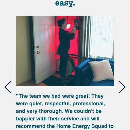
easy.
"The team we had were great! They
Previous
Nex
were quiet, respectful, professional,
and very thorough. We couldn't be
happier with their service and will
recommend the Home Energy Squad to