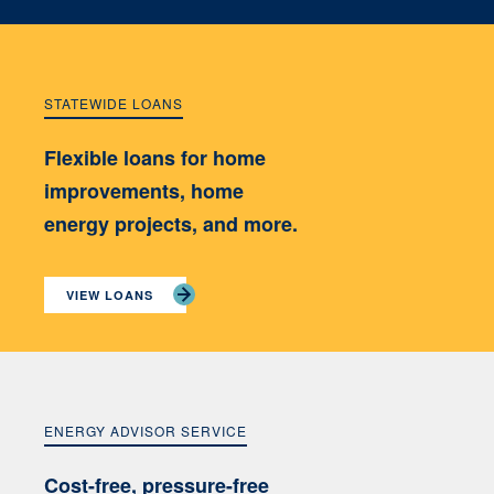
STATEWIDE LOANS
Flexible loans for home
improvements, home
energy projects, and more.
VIEW LOANS
ENERGY ADVISOR SERVICE
Cost-free, pressure-free