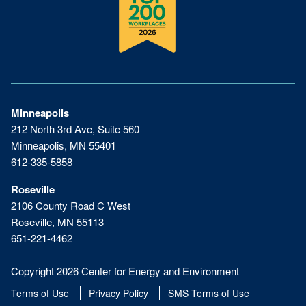
Minneapolis
212 North 3rd Ave, Suite 560
Minneapolis, MN 55401
612-335-5858
Roseville
2106 County Road C West
Roseville, MN 55113
651-221-4462
Copyright 2026 Center for Energy and Environment
Terms of Use
Privacy Policy
SMS Terms of Use