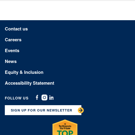
Footer menu
Contact us
Careers
Events
News
Equity & Inclusion
Accessibility Statement
FOLLOW US
Facebook
Instagram
Linkedin
SIGN UP FOR OUR NEWSLETTER