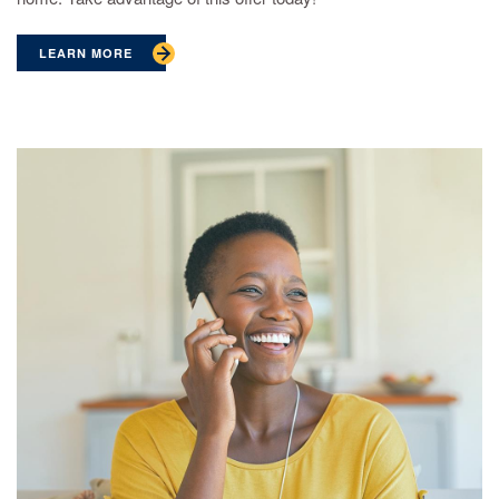
LEARN MORE