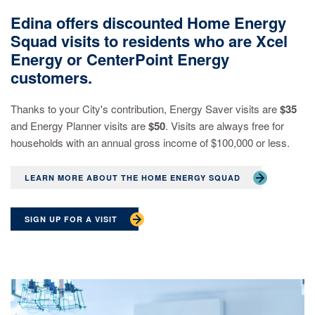
Edina offers discounted Home Energy
Squad visits to residents who are Xcel
Energy or CenterPoint Energy
customers.
Thanks to your City's contribution, Energy Saver visits are
$35
and Energy Planner visits are
$50
. Visits are always free for
households with an annual gross income of $100,000 or less.
LEARN MORE ABOUT THE HOME ENERGY SQUAD
SIGN UP FOR A VISIT