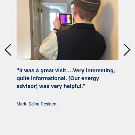
Previous
Nex
"It was a great visit….Very interesting,
quite informational. [Our energy
advisor] was very helpful."
Mark, Edina Resident