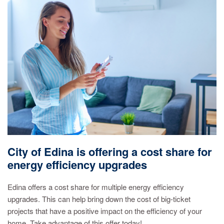
City of Edina is offering a cost share for
energy efficiency upgrades
Edina offers a cost share for multiple energy efficiency
upgrades. This can help bring down the cost of big-ticket
projects that have a positive impact on the efficiency of your
home. Take advantage of this offer today!