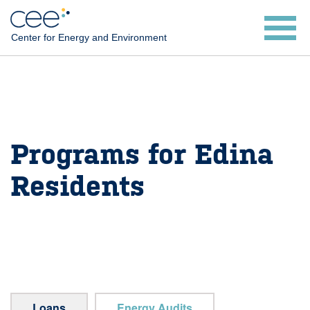
Skip
to
Center for Energy and Environment
main
content
Programs for Edina
Residents
Loans
Energy Audits