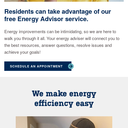
Residents can take advantage of our
free Energy Advisor service.
Energy improvements can be intimidating, so we are here to
walk you through it all. Your energy adviser will connect you to
the best resources, answer questions, resolve issues and
achieve your goals!
SCHEDULE AN APPOINTMENT
We make energy
efficiency easy