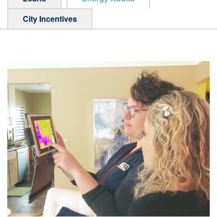
City Incentives