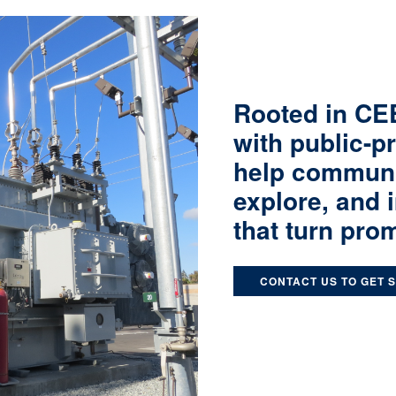
Rooted in CEE
with public-p
help communit
explore, and 
that turn prom
CONTACT US TO GET 