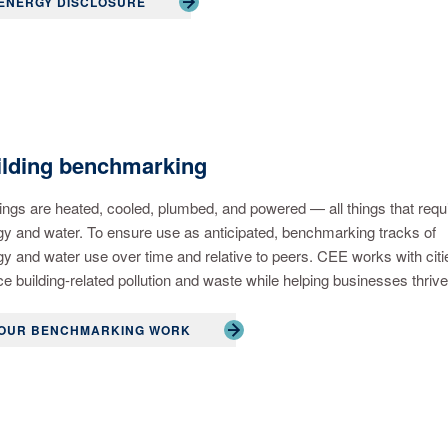
ENERGY DISCLOSURE
ilding benchmarking
ings are heated, cooled, plumbed, and powered — all things that requ
y and water. To ensure use as anticipated, benchmarking tracks of
y and water use over time and relative to peers. CEE works with citi
e building-related pollution and waste while helping businesses thrive
OUR BENCHMARKING WORK