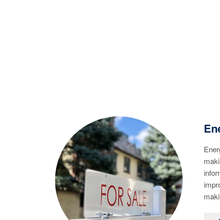
Ene
Energ
makin
infor
impr
maki