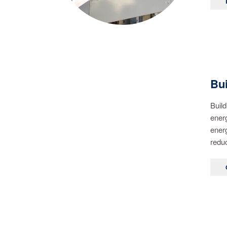
Bu
Build
energ
energ
reduc