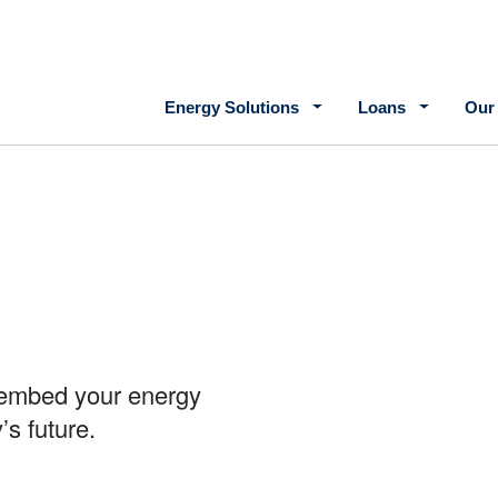
Main navigation
Energy Solutions
Loans
Our
s embed your energy
’s future.