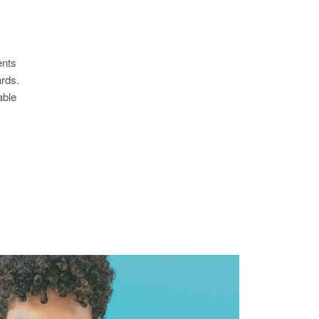
ents
ards.
able