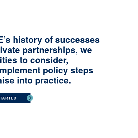
’s history of successes
rivate partnerships, we
ies to consider,
implement policy steps
ise into practice.
STARTED