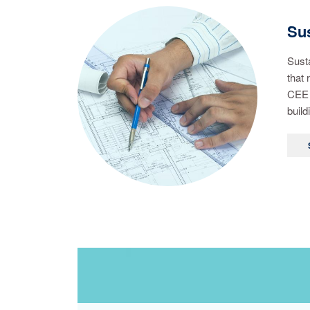
Sus
Susta
that 
CEE 
build