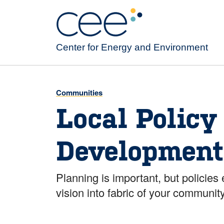
Skip
to
main
content
Center for Energy and Environment
Communities
Local Policy
Development
Planning is important, but policie
vision into fabric of your community