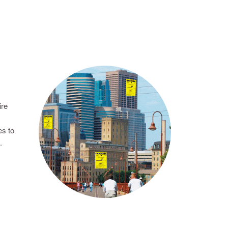
ire
es to
.