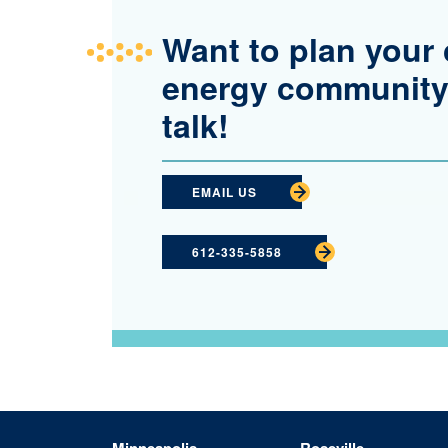
Want to plan your 
energy community
talk!
EMAIL US
612-335-5858
Minneapolis
Roseville