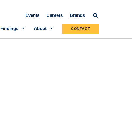
Secondary navigation
Events
Careers
Brands
 Findings
About
CONTACT