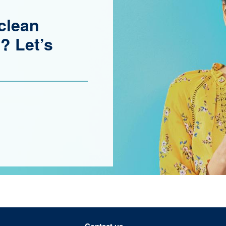
clean
? Let’s
Contact us