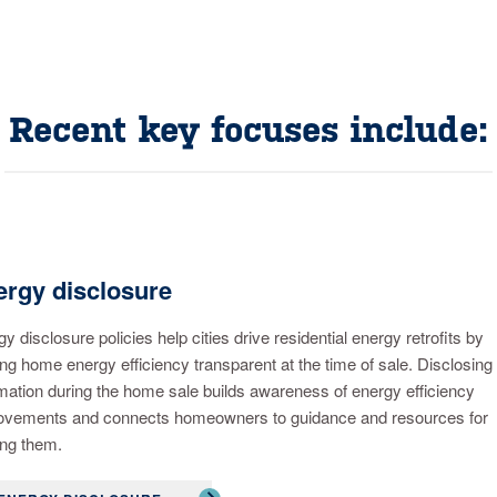
Recent key focuses include:
rgy disclosure
y disclosure policies help cities drive residential energy retrofits by
g home energy efficiency transparent at the time of sale. Disclosing
mation during the home sale builds awareness of energy efficiency
ovements and connects homeowners to guidance and resources for
ng them.