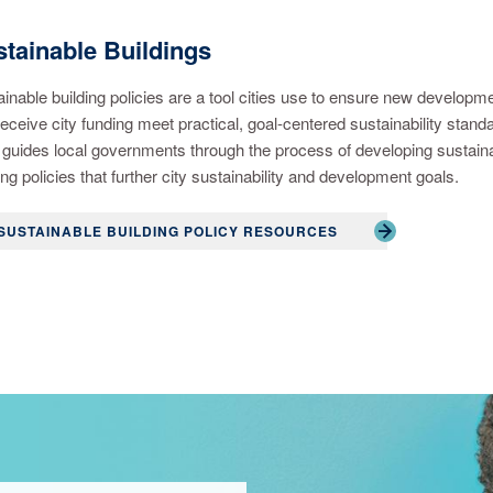
tainable Buildings
inable building policies are a tool cities use to ensure new developm
receive city funding meet practical, goal-centered sustainability stand
guides local governments through the process of developing sustain
ing policies that further city sustainability and development goals.
SUSTAINABLE BUILDING POLICY RESOURCES