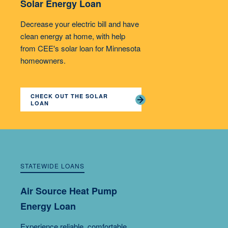
Solar Energy Loan
Decrease your electric bill and have
clean energy at home, with help
from CEE's solar loan for Minnesota
homeowners.
CHECK OUT THE SOLAR
LOAN
STATEWIDE LOANS
Air Source Heat Pump
Energy Loan
Experience reliable, comfortable