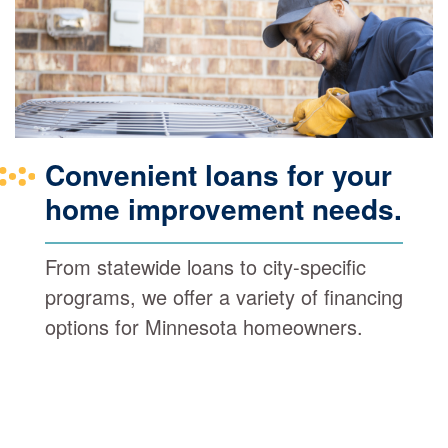
Convenient loans for your
home improvement needs.
From statewide loans to city-specific
programs, we offer a variety of financing
options for Minnesota homeowners.