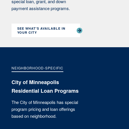
special loan, grant, and down
payment assistance programs.
SEE WHAT'S AVAILABLE IN
YOUR CITY
NEIGHBORHOOD-SPECIFIC
City of Minneapolis
Residential Loan Programs
The City of Minneapolis has special
program pricing and loan offerings
based on neighborhood.