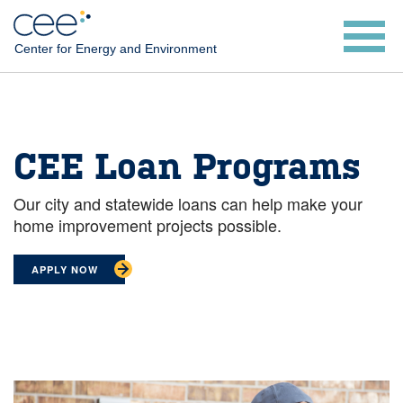
Skip
to
Center for Energy and Environment
main
content
CEE Loan Programs
Our city and statewide loans can help make your
home improvement projects possible.
APPLY NOW