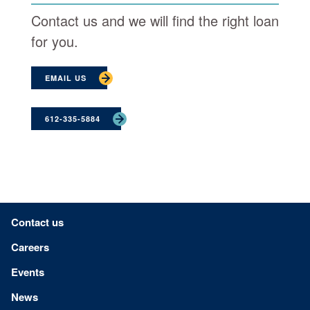
Contact us and we will find the right loan
for you.
EMAIL US
612-335-5884
Footer menu
Contact us
Careers
Events
News