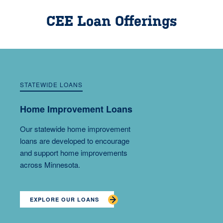
CEE Loan Offerings
STATEWIDE LOANS
Home Improvement Loans
Our statewide home improvement
loans are developed to encourage
and support home improvements
across Minnesota.
EXPLORE OUR LOANS