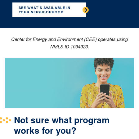
SEE WHAT'S AVAILABLE IN
YOUR NEIGHBORHOOD
Center for Energy and Environment (CEE) operates using
NMLS ID 1094923.
Not sure what program
works for you?