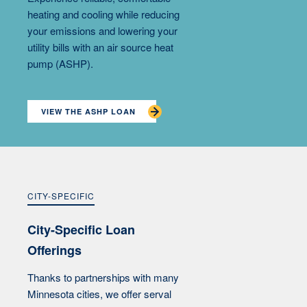
heating and cooling while reducing
your emissions and lowering your
utility bills with an air source heat
pump (ASHP).
VIEW THE ASHP LOAN
CITY-SPECIFIC
City-Specific Loan
Offerings
Thanks to partnerships with many
Minnesota cities, we offer serval