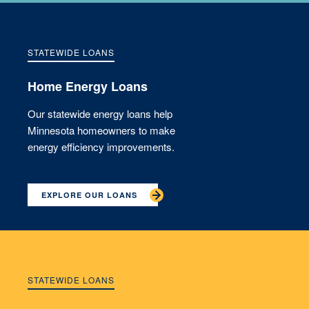
STATEWIDE LOANS
Home Energy Loans
Our statewide energy loans help
Minnesota homeowners to make
energy efficiency improvements.
EXPLORE OUR LOANS
STATEWIDE LOANS