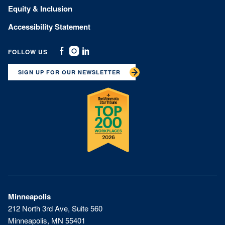
Equity & Inclusion
Accessibility Statement
FOLLOW US
Facebook
Instagram
Linkedin
SIGN UP FOR OUR NEWSLETTER
Minneapolis
212 North 3rd Ave, Suite 560
Minneapolis, MN 55401