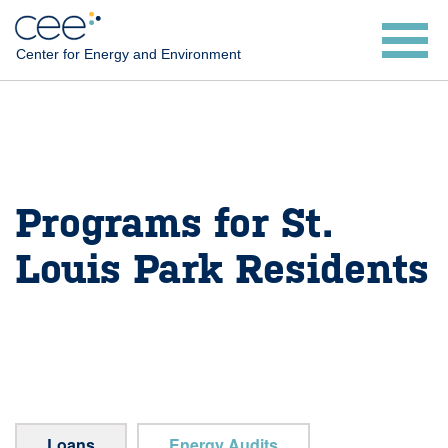
Skip
to
Center for Energy and Environment
main
content
Programs for St.
Louis Park Residents
Loans
Energy Audits