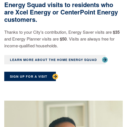
Energy Squad visits to residents who
are Xcel Energy or CenterPoint Energy
customers.
Thanks to your City's contribution, Energy Saver visits are
$35
and Energy Planner visits are
$50
. Visits are always free for
income-qualified households.
LEARN MORE ABOUT THE HOME ENERGY SQUAD
SIGN UP FOR A VISIT