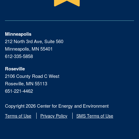
Minneapolis
212 North 3rd Ave, Suite 560
Minneapolis, MN 55401
612-335-5858
Roseville
2106 County Road C West
Roseville, MN 55113
651-221-4462
Copyright 2026 Center for Energy and Environment
Terms of Use
Privacy Policy
SMS Terms of Use