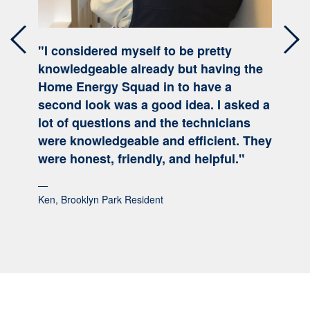
"I considered myself to be pretty
Previous
Nex
knowledgeable already but having the
Home Energy Squad in to have a
second look was a good idea. I asked a
lot of questions and the technicians
were knowledgeable and efficient. They
were honest, friendly, and helpful."
Ken, Brooklyn Park Resident