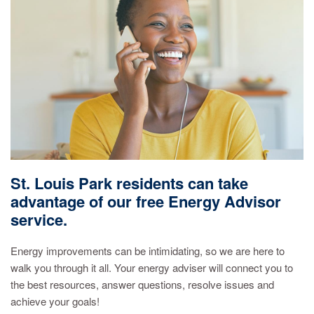
St. Louis Park residents can take
advantage of our free Energy Advisor
service.
Energy improvements can be intimidating, so we are here to
walk you through it all. Your energy adviser will connect you to
the best resources, answer questions, resolve issues and
achieve your goals!