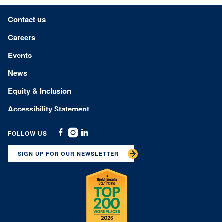
Footer menu
Contact us
Careers
Events
News
Equity & Inclusion
Accessibility Statement
FOLLOW US
Facebook
Instagram
Linkedin
SIGN UP FOR OUR NEWSLETTER