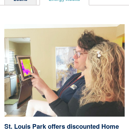
St. Louis Park offers discounted Home