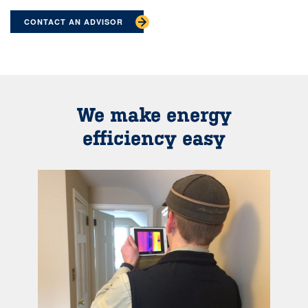
CONTACT AN ADVISOR
We make energy
efficiency easy