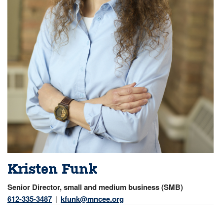
Kristen Funk
Senior Director, small and medium business (SMB)
612-335-3487
kfunk@mncee.org