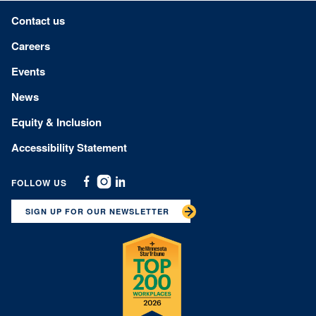
Footer menu
Contact us
Careers
Events
News
Equity & Inclusion
Accessibility Statement
FOLLOW US
Facebook
Instagram
Linkedin
SIGN UP FOR OUR NEWSLETTER