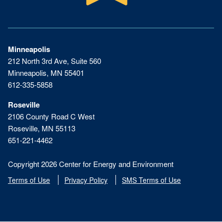
Minneapolis
212 North 3rd Ave, Suite 560
Minneapolis, MN 55401
612-335-5858
Roseville
2106 County Road C West
Roseville, MN 55113
651-221-4462
Copyright 2026 Center for Energy and Environment
Terms of Use
Privacy Policy
SMS Terms of Use