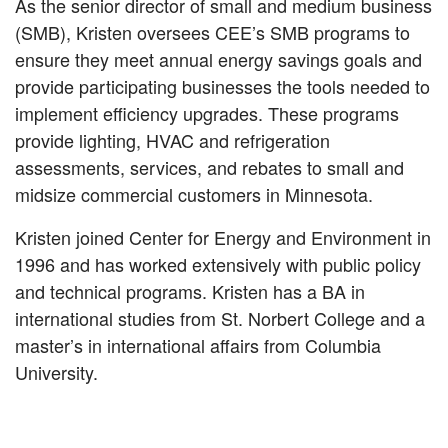
As the senior director of small and medium business
(SMB), Kristen oversees CEE’s SMB programs to
ensure they meet annual energy savings goals and
provide participating businesses the tools needed to
implement efficiency upgrades. These programs
provide lighting, HVAC and refrigeration
assessments, services, and rebates to small and
midsize commercial customers in Minnesota.
Kristen joined Center for Energy and Environment in
1996 and has worked extensively with public policy
and technical programs. Kristen has a BA in
international studies from St. Norbert College and a
master’s in international affairs from Columbia
University.