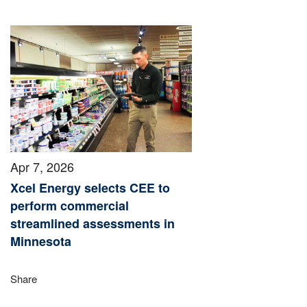
Apr 7, 2026
Xcel Energy selects CEE to
perform commercial
streamlined assessments in
Minnesota
Share