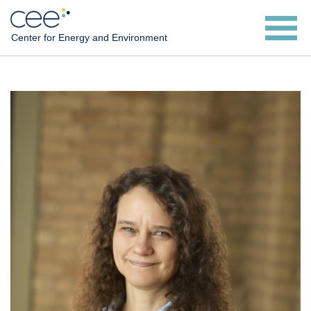
Skip
to
Center for Energy and Environment
main
content