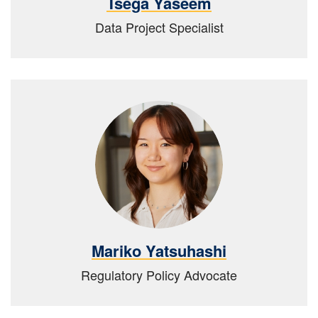
Tsega Yaseem
Data Project Specialist
Mariko Yatsuhashi
Regulatory Policy Advocate