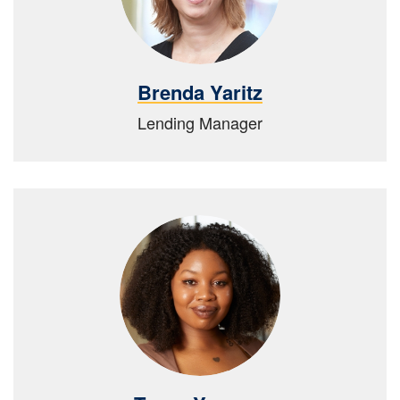
Brenda Yaritz
Lending Manager