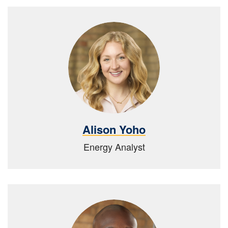
Alison Yoho
Energy Analyst