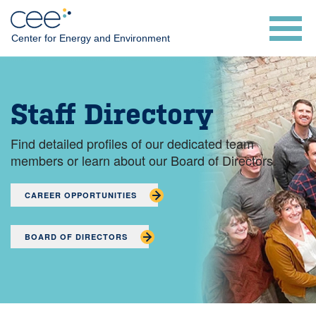
Skip
to
Center for Energy and Environment
main
content
Staff Directory
Find detailed profiles of our dedicated team
members or learn about our Board of Directors.
CAREER OPPORTUNITIES
BOARD OF DIRECTORS