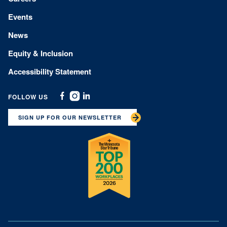
Events
News
Equity & Inclusion
Accessibility Statement
FOLLOW US
Facebook
Instagram
Linkedin
SIGN UP FOR OUR NEWSLETTER