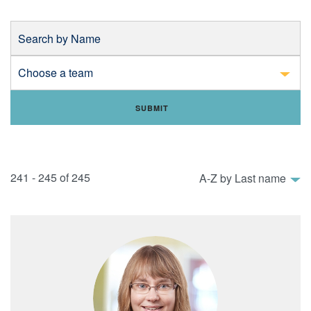
Search by Name
Choose a department
241 - 245 of 245
Sort