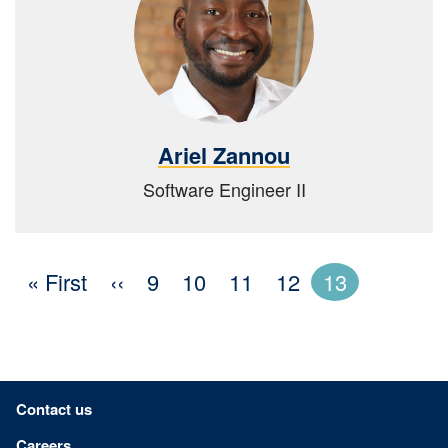
Ariel Zannou
Software Engineer II
« First
First
‹‹
Previous
Page
9
Page
10
Page
11
Page
12
13
page
page
Footer menu
Contact us
Careers