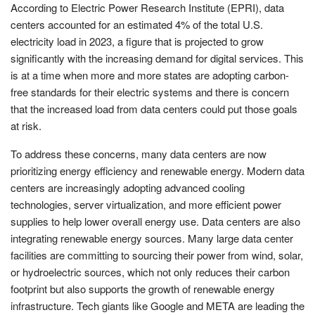
According to Electric Power Research Institute (EPRI), data
centers accounted for an estimated 4% of the total U.S.
electricity load in 2023, a figure that is projected to grow
significantly with the increasing demand for digital services. This
is at a time when more and more states are adopting carbon-
free standards for their electric systems and there is concern
that the increased load from data centers could put those goals
at risk.
To address these concerns, many data centers are now
prioritizing energy efficiency and renewable energy. Modern data
centers are increasingly adopting advanced cooling
technologies, server virtualization, and more efficient power
supplies to help lower overall energy use. Data centers are also
integrating renewable energy sources. Many large data center
facilities are committing to sourcing their power from wind, solar,
or hydroelectric sources, which not only reduces their carbon
footprint but also supports the growth of renewable energy
infrastructure. Tech giants like Google and META are leading the