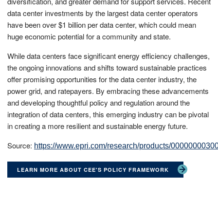
diversification, and greater demand for support services. Recent
data center investments by the largest data center operators
have been over $1 billion per data center, which could mean
huge economic potential for a community and state.
While data centers face significant energy efficiency challenges,
the ongoing innovations and shifts toward sustainable practices
offer promising opportunities for the data center industry, the
power grid, and ratepayers. By embracing these advancements
and developing thoughtful policy and regulation around the
integration of data centers, this emerging industry can be pivotal
in creating a more resilient and sustainable energy future.
Source:
https://www.epri.com/research/products/000000003
LEARN MORE ABOUT CEE'S POLICY FRAMEWORK