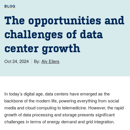
BLOG
The opportunities and
challenges of data
center growth
Oct 24, 2024
By:
Aly Eilers
In today’s digital age, data centers have emerged as the
backbone of the modern life, powering everything from social
media and cloud computing to telemedicine. However, the rapid
growth of data processing and storage presents significant
challenges in terms of energy demand and grid integration.