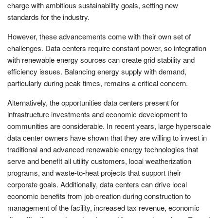
charge with ambitious sustainability goals, setting new
standards for the industry.
However, these advancements come with their own set of
challenges. Data centers require constant power, so integration
with renewable energy sources can create grid stability and
efficiency issues. Balancing energy supply with demand,
particularly during peak times, remains a critical concern.
Alternatively, the opportunities data centers present for
infrastructure investments and economic development to
communities are considerable. In recent years, large hyperscale
data center owners have shown that they are willing to invest in
traditional and advanced renewable energy technologies that
serve and benefit all utility customers, local weatherization
programs, and waste-to-heat projects that support their
corporate goals. Additionally, data centers can drive local
economic benefits from job creation during construction to
management of the facility, increased tax revenue, economic