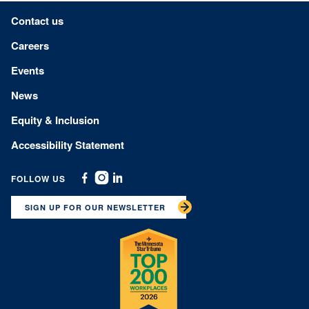
Footer menu
Contact us
Careers
Events
News
Equity & Inclusion
Accessibility Statement
FOLLOW US
Facebook
Instagram
Linkedin
SIGN UP FOR OUR NEWSLETTER