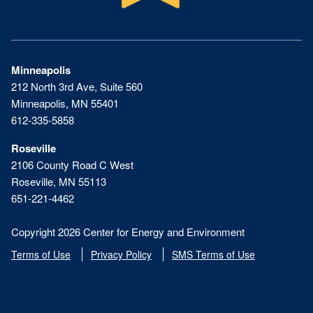
Minneapolis
212 North 3rd Ave, Suite 560
Minneapolis, MN 55401
612-335-5858
Roseville
2106 County Road C West
Roseville, MN 55113
651-221-4462
Copyright 2026 Center for Energy and Environment
Terms of Use
Privacy Policy
SMS Terms of Use