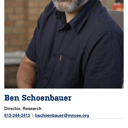
Ben Schoenbauer
Director, Research
612-244-2413
bschoenbauer@mncee.org