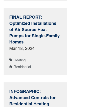
FINAL REPORT:
Optimized Installations
of Air Source Heat
Pumps for Single-Family
Homes
Mar 18, 2024
Heating
Residential
INFOGRAPHIC:
Advanced Controls for
Residential Heating