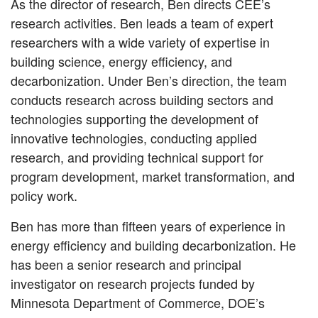
As the director of research, Ben directs CEE’s
research activities. Ben leads a team of expert
researchers with a wide variety of expertise in
building science, energy efficiency, and
decarbonization. Under Ben’s direction, the team
conducts research across building sectors and
technologies supporting the development of
innovative technologies, conducting applied
research, and providing technical support for
program development, market transformation, and
policy work.
Ben has more than fifteen years of experience in
energy efficiency and building decarbonization. He
has been a senior research and principal
investigator on research projects funded by
Minnesota Department of Commerce, DOE’s