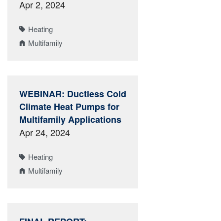
Apr 2, 2024
Heating
Multifamily
WEBINAR: Ductless Cold
Climate Heat Pumps for
Multifamily Applications
Apr 24, 2024
Heating
Multifamily