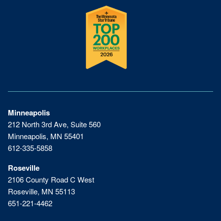
Minneapolis
212 North 3rd Ave, Suite 560
Minneapolis, MN 55401
612-335-5858
Roseville
2106 County Road C West
Roseville, MN 55113
651-221-4462