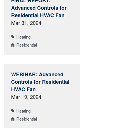
FINAL REPORT:
Advanced Controls for
Residential HVAC Fan
Mar 31, 2024
Heating
Residential
WEBINAR: Advanced
Controls for Residential
HVAC Fan
Mar 19, 2024
Heating
Residential