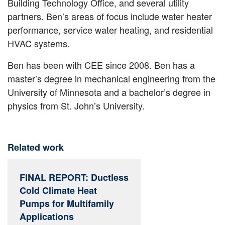
Building Technology Office, and several utility
partners. Ben’s areas of focus include water heater
performance, service water heating, and residential
HVAC systems.
Ben has been with CEE since 2008. Ben has a
master’s degree in mechanical engineering from the
University of Minnesota and a bachelor’s degree in
physics from St. John’s University.
Related work
FINAL REPORT: Ductless
Cold Climate Heat
Pumps for Multifamily
Applications