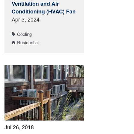
Ventilation and Air
Conditioning (HVAC) Fan
Apr 3, 2024
Cooling
Residential
Jul 26, 2018