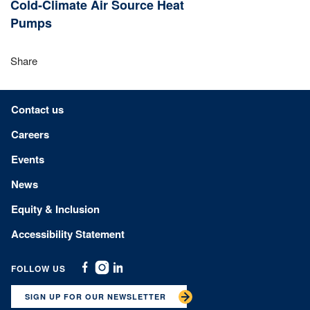
Cold-Climate Air Source Heat
Pumps
Share
Footer menu
Contact us
Careers
Events
News
Equity & Inclusion
Accessibility Statement
FOLLOW US
Facebook
Instagram
Linkedin
SIGN UP FOR OUR NEWSLETTER