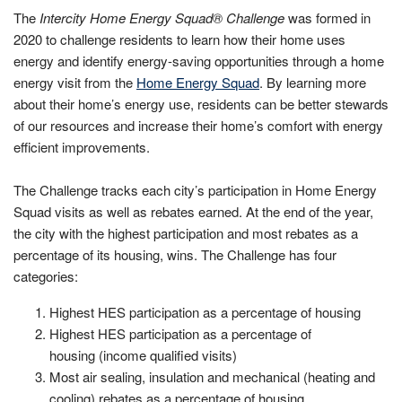
The
Intercity Home Energy Squad® Challenge
was formed in
2020 to challenge residents to learn how their home uses
energy and identify energy-saving opportunities through a home
energy visit from the
Home Energy Squad
. By learning more
about their home’s energy use, residents can be better stewards
of our resources and increase their home’s comfort with energy
efficient improvements.
The Challenge tracks each city’s participation in Home Energy
Squad visits as well as rebates earned. At the end of the year,
the city with the highest participation and most rebates as a
percentage of its housing, wins. The Challenge has four
categories:
Highest HES participation as a percentage of housing
Highest HES participation as a percentage of
housing (income qualified visits)
Most air sealing, insulation and mechanical (heating and
cooling) rebates as a percentage of housing.