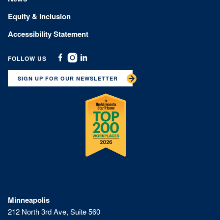
Equity & Inclusion
Accessibility Statement
FOLLOW US
Facebook
Instagram
Linkedin
SIGN UP FOR OUR NEWSLETTER
Minneapolis
212 North 3rd Ave, Suite 560