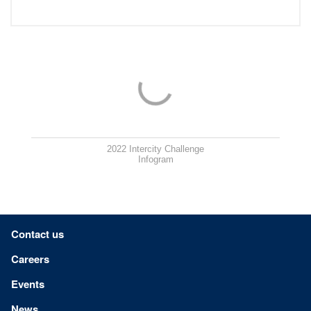
2022 Intercity Challenge
Infogram
Footer menu
Contact us
Careers
Events
News