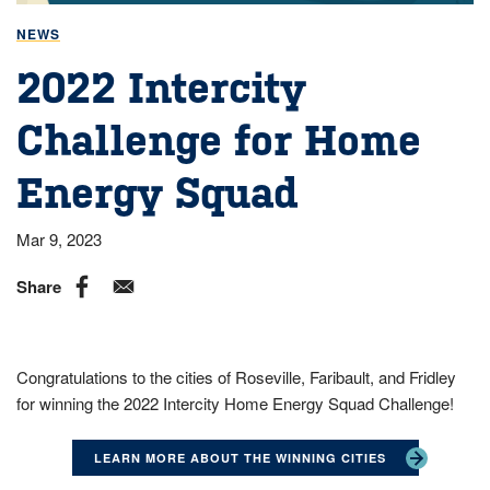
NEWS
2022 Intercity
Challenge for Home
Energy Squad
Mar 9, 2023
Share
Congratulations to the cities of Roseville, Faribault, and Fridley
for winning the 2022 Intercity Home Energy Squad Challenge!
LEARN MORE ABOUT THE WINNING CITIES