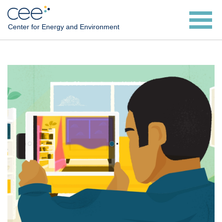
Skip
to
Center for Energy and Environment
main
content