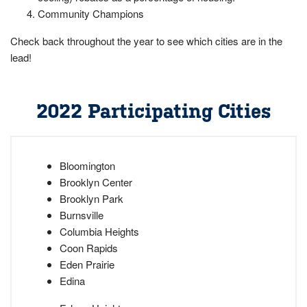
Community Champions
Check back throughout the year to see which cities are in the
lead!
2022 Participating Cities
Bloomington
Brooklyn Center
Brooklyn Park
Burnsville
Columbia Heights
Coon Rapids
Eden Prairie
Edina