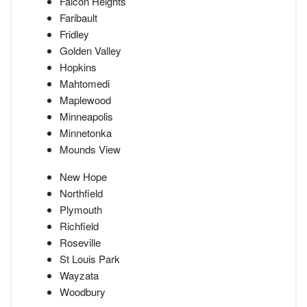
Falcon Heights
Faribault
Fridley
Golden Valley
Hopkins
Mahtomedi
Maplewood
Minneapolis
Minnetonka
Mounds View
New Hope
Northfield
Plymouth
Richfield
Roseville
St Louis Park
Wayzata
Woodbury