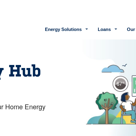
Main navigation
Energy Solutions
Loans
Our
y Hub
your Home Energy