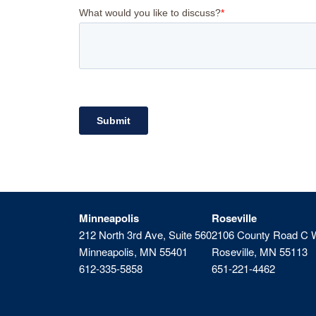
Minneapolis
Roseville
212 North 3rd Ave, Suite 560
2106 County Road C 
Minneapolis, MN 55401
Roseville, MN 55113
612-335-5858
651-221-4462