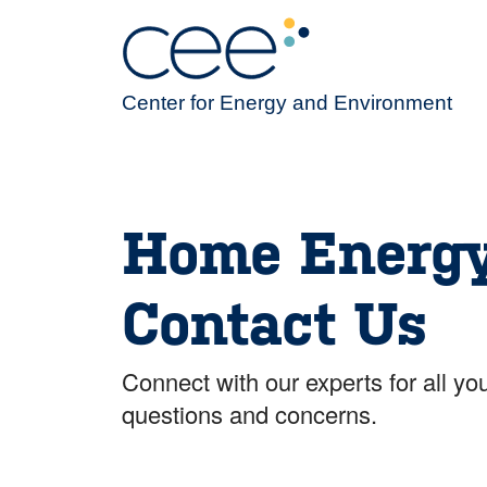
Skip
to
main
content
Center for Energy and Environment
Home Energ
Contact Us
Connect with our experts for all 
questions and concerns.