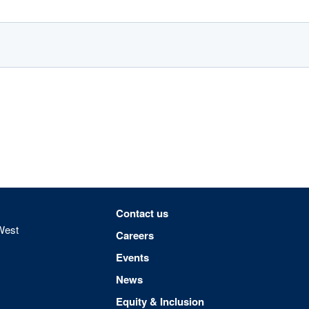
Footer menu
Contact us
West
Careers
Events
News
Equity & Inclusion