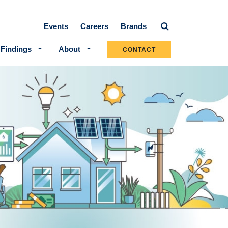
Secondary navigation
Events
Careers
Brands
 Findings
About
CONTACT