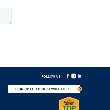
FOLLOW US
Facebook
Instagram
Linkedin
SIGN UP FOR OUR NEWSLETTER