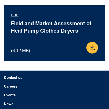
PDF
Field and Market Assessment of
Heat Pump Clothes Dryers
(6.12 MB)
Footer menu
Contact us
Careers
Events
News