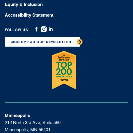
Equity & Inclusion
Accessibility Statement
FOLLOW US
Facebook
Instagram
Linkedin
SIGN UP FOR OUR NEWSLETTER
Minneapolis
212 North 3rd Ave, Suite 560
Minneapolis, MN 55401