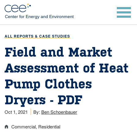
Skip
to
Center for Energy and Environment
main
content
ALL REPORTS & CASE STUDIES
Field and Market
Assessment of Heat
Pump Clothes
Dryers - PDF
Oct 1, 2021
By:
Ben Schoenbauer
Commercial
Residential