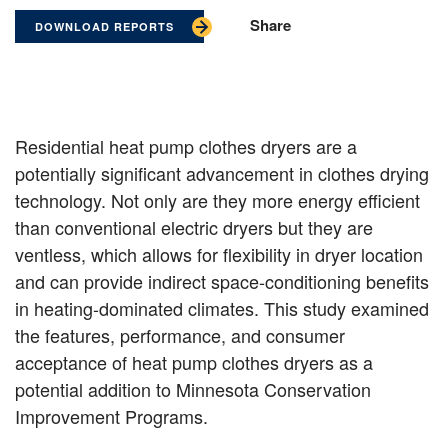
Share
DOWNLOAD REPORTS
Residential heat pump clothes dryers are a
potentially significant advancement in clothes drying
technology. Not only are they more energy efficient
than conventional electric dryers but they are
ventless, which allows for flexibility in dryer location
and can provide indirect space-conditioning benefits
in heating-dominated climates. This study examined
the features, performance, and consumer
acceptance of heat pump clothes dryers as a
potential addition to Minnesota Conservation
Improvement Programs.