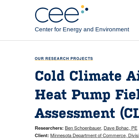
Skip
to
main
content
Center for Energy and Environment
OUR RESEARCH PROJECTS
Cold Climate A
Heat Pump Fie
Assessment (C
Researchers
Ben Schoenbauer
Dave Bohac, PE
Client
Minnesota Department of Commerce, Divis