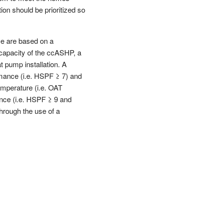
on should be prioritized so
ce are based on a
 capacity of the ccASHP, a
 pump installation. A
rmance (i.e. HSPF ≥ 7) and
emperature (i.e. OAT
ance (i.e. HSPF ≥ 9 and
hrough the use of a