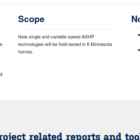
Scope
N
New single and variable speed ASHP
ce
technologies will be field tested in 6 Minnesota
homes.
ed
roject related reports and too