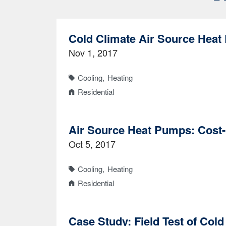
Cold Climate Air Source Heat
Nov 1, 2017
Cooling
Heating
Residential
Air Source Heat Pumps: Cost-
Oct 5, 2017
Cooling
Heating
Residential
Case Study: Field Test of Col