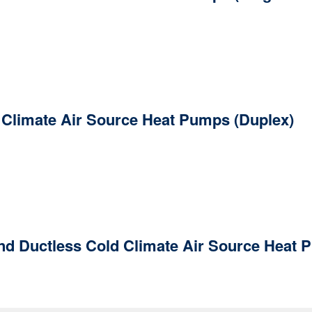
d Climate Air Source Heat Pumps (Duplex)
nd Ductless Cold Climate Air Source Heat