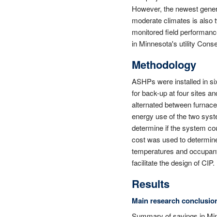
However, the newest genera
moderate climates is also t
monitored field performanc
in Minnesota's utility Con
Methodology
ASHPs were installed in s
for back-up at four sites a
alternated between furnace
energy use of the two syst
determine if the system cou
cost was used to determin
temperatures and occupant 
facilitate the design of CIP.
Results
Main research conclusio
Summary of savings in M