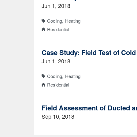
Jun 1, 2018
Cooling
Heating
Residential
Case Study: Field Test of Col
Jun 1, 2018
Cooling
Heating
Residential
Field Assessment of Ducted a
Sep 10, 2018