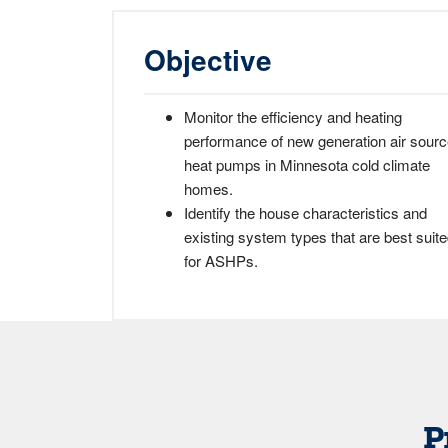
Objective
Monitor the efficiency and heating
performance of new generation air sour
heat pumps in Minnesota cold climate
homes.
Identify the house characteristics and
existing system types that are best suit
for ASHPs.
P