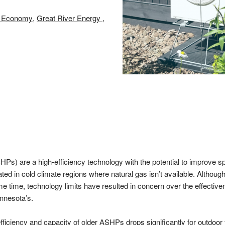
nt Economy
Great River Energy
Ps) are a high-efficiency technology with the potential to improve s
ted in cold climate regions where natural gas isn’t available. Altho
me time, technology limits have resulted in concern over the effectiv
innesota’s.
efficiency and capacity of older ASHPs drops significantly for outdoo