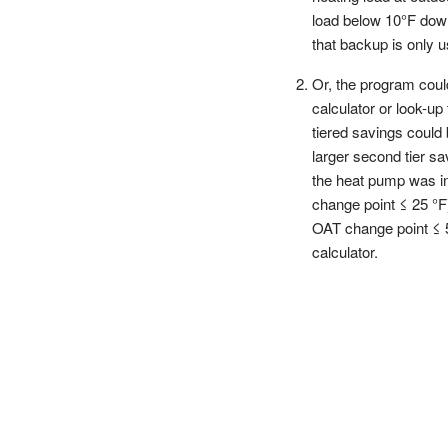
load below 10°F down
that backup is only
Or, the program cou
calculator or look-u
tiered savings could
larger second tier s
the heat pump was ins
change point ≤ 25 °F
OAT change point ≤ 5
calculator.