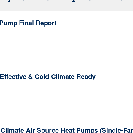
 Pump Final Report
Effective & Cold-Climate Ready
d Climate Air Source Heat Pumps (Single-Fa