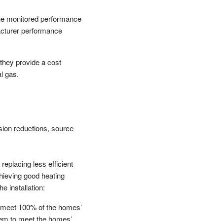
The monitored performance
facturer performance
they provide a cost
l gas.
sion reductions, source
replacing less efficient
chieving good heating
e installation:
o meet 100% of the homes’
stem to meet the homes’