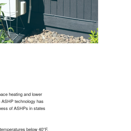
pace heating and lower
ugh ASHP technology has
eness of ASHPs in states
r temperatures below 40°F.