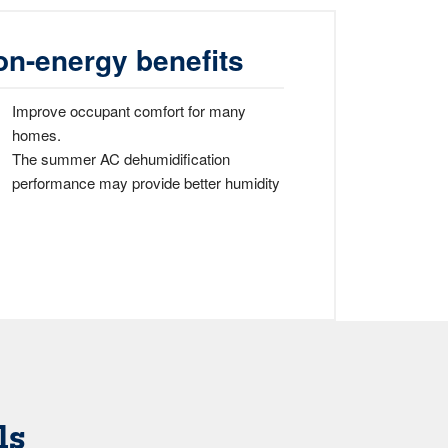
on-energy benefits
Improve occupant comfort for many
homes.
The summer AC dehumidification
performance may provide better humidity
ls