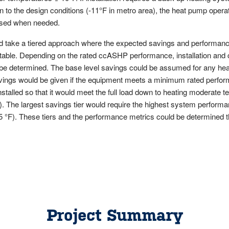
 to the design conditions (-11°F in metro area), the heat pump operati
 used when needed.
ld take a tiered approach where the expected savings and performan
p table. Depending on the rated ccASHP performance, installation and
 be determined. The base level savings could be assumed for any heat
avings would be given if the equipment meets a minimum rated perfo
talled so that it would meet the full load down to heating moderate t
). The largest savings tier would require the highest system perform
 °F). These tiers and the performance metrics could be determined t
Project Summary