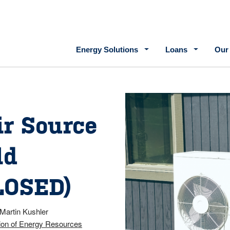
Main navigation
Energy Solutions
Loans
Our
ir Source
ld
LOSED)
Martin Kushler
ion of Energy Resources