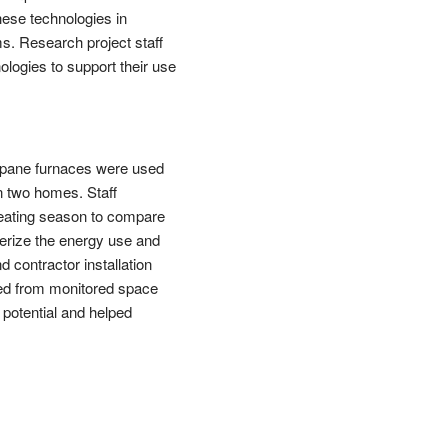
hese technologies in
ms. Research project staff
logies to support their use
opane furnaces were used
in two homes. Staff
heating season to compare
terize the energy use and
 contractor installation
ed from monitored space
potential and helped