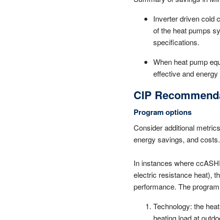
Inverter driven cold
of the heat pumps sys
specifications.
When heat pump equip
effective and energy 
CIP Recommenda
Program options
Consider additional metric
energy savings, and costs.
In instances where ccASHPs 
electric resistance heat), 
performance. The program sh
Technology: the heat
heating load at outdo