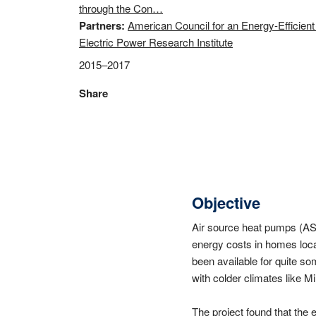
through the Con…
Partners
American Council for an Energy-Efficie
Electric Power Research Institute
2015–2017
Share
Objective
Air source heat pumps (ASH
energy costs in homes loca
been available for quite so
with colder climates like M
The project found that the 