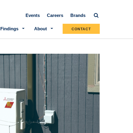
Secondary navigation
Events
Careers
Brands
 Findings
About
CONTACT