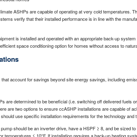
 climate ASHPs are capable of operating at very cold temperatures. 
tems verify that their installed performance is in line with the manu
ment is installed and operated with an appropriate back-up system 
efficient space conditioning option for homes without access to natura
tions
s that account for savings beyond site energy savings, including emis
are determined to be beneficial (i.e. switching off delivered fuels or 
there are two options to ensure ccASHP installations are capable of a
ould use specific installation requirements for the technology and th
 pump should be an inverter drive, have a HSPF ≥ 8, and be sized t
or temperatures ≤ 10°F. If installation requires a back-up heating sy