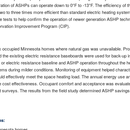
tion of ASHPs can operate down to 0°F to -13°F. The efficiency of t
wo to three times more efficient than standard electric heating syste
e tests to help confirm the operation of newer generation ASHP techno
servation Improvement Program (CIP).
ix occupied Minnesota homes where natural gas was unavailable. Pr
nd the existing electric resistance baseboards were used for back-up 
 or electric resistance baseline and ASHP operation throughout the 
ems during milder conditions. Monitoring of equipment helped charac
ld effectively meet the space heating load. The annual energy use and
e cost effectiveness. Occupant comfort and acceptance was evaluat
surveys. The results from the field study determined ASHP savings 
ns:
innesota homes