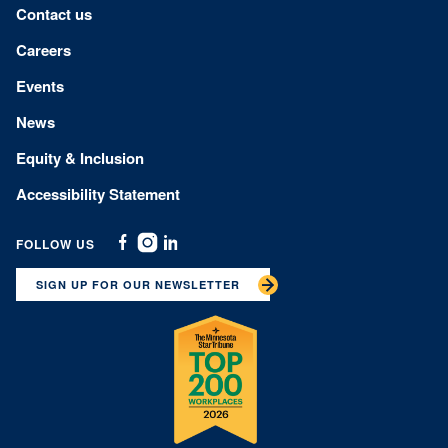
Footer menu
Contact us
Careers
Events
News
Equity & Inclusion
Accessibility Statement
FOLLOW US
Facebook
Instagram
Linkedin
SIGN UP FOR OUR NEWSLETTER