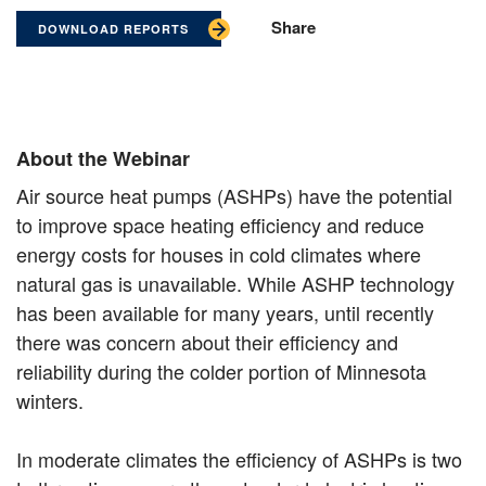
Share
DOWNLOAD REPORTS
About the Webinar
Air source heat pumps (ASHPs) have the potential
to improve space heating efficiency and reduce
energy costs for houses in cold climates where
natural gas is unavailable. While ASHP technology
has been available for many years, until recently
there was concern about their efficiency and
reliability during the colder portion of Minnesota
winters.
In moderate climates the efficiency of ASHPs is two