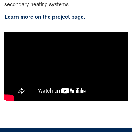
secondary heating systems.
Learn more on the project page.