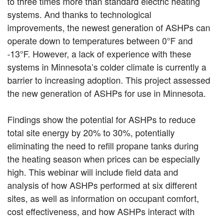
to three times more than standard electric heating
systems. And thanks to technological
improvements, the newest generation of ASHPs can
operate down to temperatures between 0°F and
-13°F. However, a lack of experience with these
systems in Minnesota’s colder climate is currently a
barrier to increasing adoption. This project assessed
the new generation of ASHPs for use in Minnesota.
Findings show the potential for ASHPs to reduce
total site energy by 20% to 30%, potentially
eliminating the need to refill propane tanks during
the heating season when prices can be especially
high. This webinar will include field data and
analysis of how ASHPs performed at six different
sites, as well as information on occupant comfort,
cost effectiveness, and how ASHPs interact with