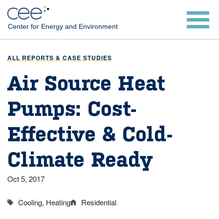
Skip
to
Center for Energy and Environment
main
content
ALL REPORTS & CASE STUDIES
Air Source Heat
Pumps: Cost-
Effective & Cold-
Climate Ready
Oct 5, 2017
Cooling
Heating
Residential