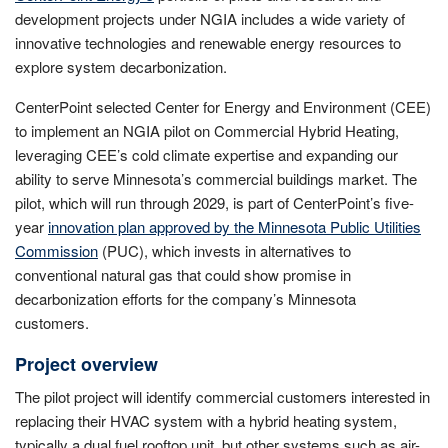
development projects under NGIA includes a wide variety of
innovative technologies and renewable energy resources to
explore system decarbonization.
CenterPoint selected Center for Energy and Environment (CEE)
to implement an NGIA pilot on Commercial Hybrid Heating,
leveraging CEE’s cold climate expertise and expanding our
ability to serve Minnesota’s commercial buildings market. The
pilot, which will run through 2029, is part of CenterPoint’s five-
year
innovation plan approved by the Minnesota Public Utilities
Commission
(PUC), which invests in alternatives to
conventional natural gas that could show promise in
decarbonization efforts for the company’s Minnesota
customers.
Project overview
The pilot project will identify commercial customers interested in
replacing their HVAC system with a hybrid heating system,
typically a dual fuel rooftop unit, but other systems such as air-