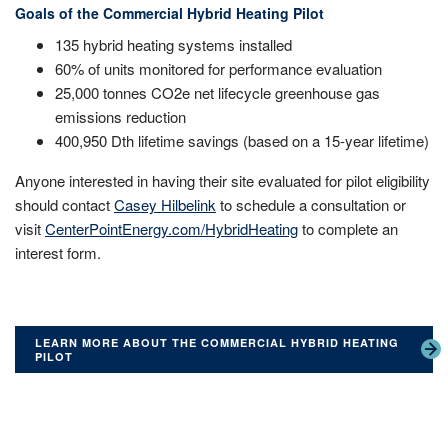
Goals of the Commercial Hybrid Heating Pilot
135 hybrid heating systems installed
60% of units monitored for performance evaluation
25,000 tonnes CO2e net lifecycle greenhouse gas
emissions reduction
400,950 Dth lifetime savings (based on a 15-year lifetime)
Anyone interested in having their site evaluated for pilot eligibility
should contact
Casey Hilbelink
to schedule a consultation or
visit
CenterPointEnergy.com/HybridHeating
to complete an
interest form.
LEARN MORE ABOUT THE COMMERCIAL HYBRID HEATING
PILOT