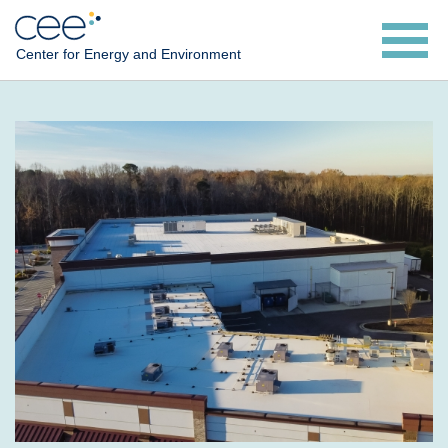
Skip
to
Center for Energy and Environment
main
content