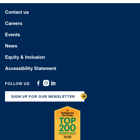
Footer menu
Contact us
Careers
Events
News
Equity & Inclusion
Accessibility Statement
FOLLOW US
Facebook
Instagram
Linkedin
SIGN UP FOR OUR NEWSLETTER