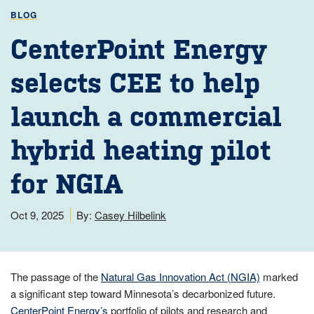
BLOG
CenterPoint Energy
selects CEE to help
launch a commercial
hybrid heating pilot
for NGIA
Oct 9, 2025
By:
Casey Hilbelink
The passage of the
Natural Gas Innovation Act (NGIA)
marked
a significant step toward Minnesota’s decarbonized future.
CenterPoint Energy’s
portfolio of pilots and research and