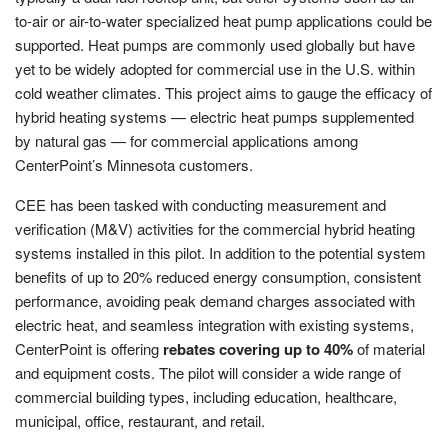
to-air or air-to-water specialized heat pump applications could be
supported. Heat pumps are commonly used globally but have
yet to be widely adopted for commercial use in the U.S. within
cold weather climates. This project aims to gauge the efficacy of
hybrid heating systems — electric heat pumps supplemented
by natural gas — for commercial applications among
CenterPoint’s Minnesota customers.
CEE has been tasked with conducting measurement and
verification (M&V) activities for the commercial hybrid heating
systems installed in this pilot. In addition to the potential system
benefits of up to 20% reduced energy consumption, consistent
performance, avoiding peak demand charges associated with
electric heat, and seamless integration with existing systems,
CenterPoint is offering
rebates covering up to 40%
of material
and equipment costs. The pilot will consider a wide range of
commercial building types, including education, healthcare,
municipal, office, restaurant, and retail.