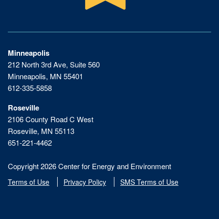
Minneapolis
212 North 3rd Ave, Suite 560
Minneapolis, MN 55401
612-335-5858
Roseville
2106 County Road C West
Roseville, MN 55113
651-221-4462
Copyright 2026 Center for Energy and Environment
Terms of Use
Privacy Policy
SMS Terms of Use