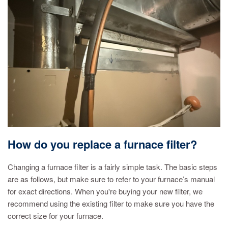
How do you replace a furnace filter?
Changing a furnace filter is a fairly simple task. The basic steps
are as follows, but make sure to refer to your furnace’s manual
for exact directions. When you're buying your new filter, we
recommend using the existing filter to make sure you have the
correct size for your furnace.