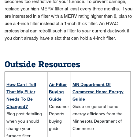
becomes too restrictive for your furnace. To prevent damage,
replace your high-MERV filter at least every three months. If you
are interested in a filter with a MERV rating higher than 8, plan to
use a 4-inch filter instead of a 1-inch thick filter. An HVAC
professional can retrofit such a filter to your current ductwork if
you don’t already have a slot that can hold a 4-inch filter.
Outside Resources
How Can I Tell
Air Filter
MN Department Of
That My Filter
Buying
Commerce Home Energy
Needs To Be
Guide
Guide
Changed?
Consumer
Guide on general home
Blog post detailing
Reports
energy efficiency from the
when you should
buying
Minnesota Department of
change your
guide.
Commerce.
furnace filter.