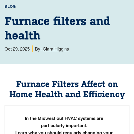
BLOG
Furnace filters and
health
Oct 29, 2025
By:
Clara Higgins
Furnace Filters Affect on
Home Health and Efficiency
In the Midwest out HVAC systems are
particularly important.
Learn why you should regularly changing your