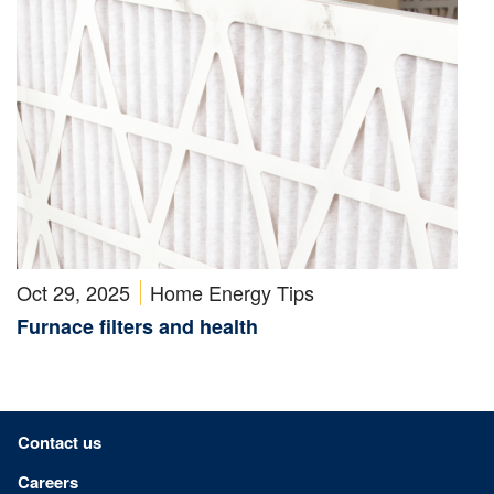
Oct 29, 2025
Home Energy Tips
Furnace filters and health
Footer menu
Contact us
Careers