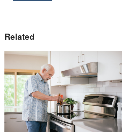
Related