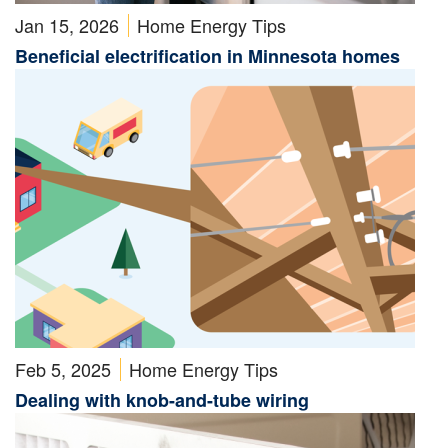
Jan 15, 2026
Home Energy Tips
Beneficial electrification in Minnesota homes
Feb 5, 2025
Home Energy Tips
Dealing with knob-and-tube wiring