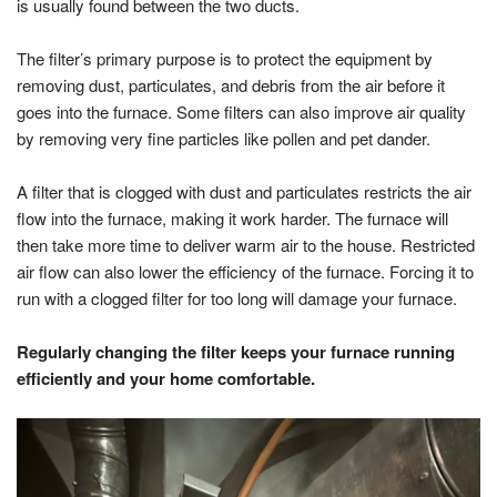
is usually found between the two ducts.
The filter’s primary purpose is to protect the equipment by
removing dust, particulates, and debris from the air before it
goes into the furnace. Some filters can also improve air quality
by removing very fine particles like pollen and pet dander.
A filter that is clogged with dust and particulates restricts the air
flow into the furnace, making it work harder. The furnace will
then take more time to deliver warm air to the house. Restricted
air flow can also lower the efficiency of the furnace. Forcing it to
run with a clogged filter for too long will damage your furnace.
Regularly changing the filter keeps your furnace running
efficiently and your home comfortable.