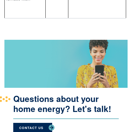
Questions about your
home energy? Let's talk!
CONTACT US