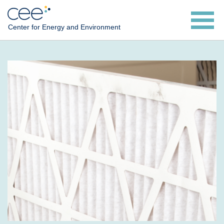
Skip
to
Center for Energy and Environment
main
content