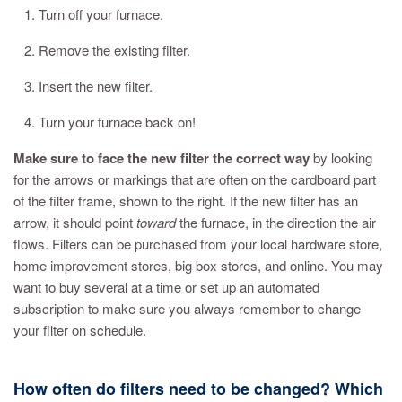
1. Turn off your furnace.
2. Remove the existing filter.
3. Insert the new filter.
4. Turn your furnace back on!
Make sure to face the new filter the correct way
by looking
for the arrows or markings that are often on the cardboard part
of the filter frame, shown to the right. If the new filter has an
arrow, it should point
toward
the furnace, in the direction the air
flows. Filters can be purchased from your local hardware store,
home improvement stores, big box stores, and online. You may
want to buy several at a time or set up an automated
subscription to make sure you always remember to change
your filter on schedule.
How often do filters need to be changed? Which