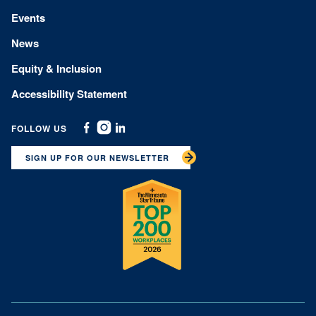
Events
News
Equity & Inclusion
Accessibility Statement
FOLLOW US
Facebook
Instagram
Linkedin
SIGN UP FOR OUR NEWSLETTER