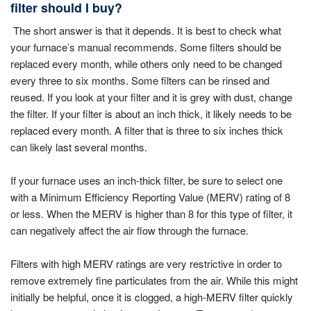
filter should I buy?
The short answer is that it depends. It is best to check what
your furnace’s manual recommends. Some filters should be
replaced every month, while others only need to be changed
every three to six months. Some filters can be rinsed and
reused. If you look at your filter and it is grey with dust, change
the filter. If your filter is about an inch thick, it likely needs to be
replaced every month. A filter that is three to six inches thick
can likely last several months.
If your furnace uses an inch-thick filter, be sure to select one
with a Minimum Efficiency Reporting Value (MERV) rating of 8
or less. When the MERV is higher than 8 for this type of filter, it
can negatively affect the air flow through the furnace.
Filters with high MERV ratings are very restrictive in order to
remove extremely fine particulates from the air. While this might
initially be helpful, once it is clogged, a high-MERV filter quickly