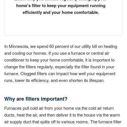
home's filter to keep your equipment running
efficiently and your home comfortable.
In Minnesota, we spend 60 percent of our utility bill on heating
and cooling our homes. If you use a furnace or central air
conditioner to keep your home comfortable, it is important to
change the filters regularly, especially the filter found in your
furnace. Clogged filters can impact how well your equipment
runs, lower its efficiency, and even shorten its lifespan.
Why are filters important?
Furnaces pull cold air from your home via the cold air return
ducts, heat the air, and then deliver it to the house via the warm
air supply duct that splits off to various rooms. The furnace filter