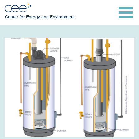
Skip
to
Center for Energy and Environment
main
content