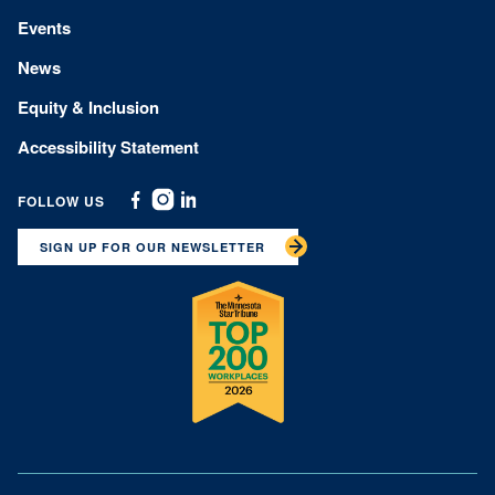
Events
News
Equity & Inclusion
Accessibility Statement
FOLLOW US
Facebook
Instagram
Linkedin
SIGN UP FOR OUR NEWSLETTER