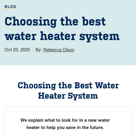
BLOG
Choosing the best
water heater system
Oct 23, 2025
By:
Rebecca Olson
Choosing the Best Water
Heater System
We explain what to look for in a new water
heater to help you save in the future.