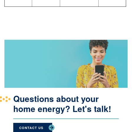
Questions about your
home energy? Let's talk!
CONTACT US