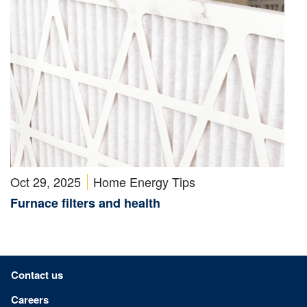
Oct 29, 2025
Home Energy Tips
Furnace filters and health
Footer menu
Contact us
Careers