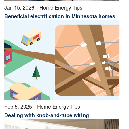
Jan 15, 2026
Home Energy Tips
Beneficial electrification in Minnesota homes
Feb 5, 2025
Home Energy Tips
Dealing with knob-and-tube wiring