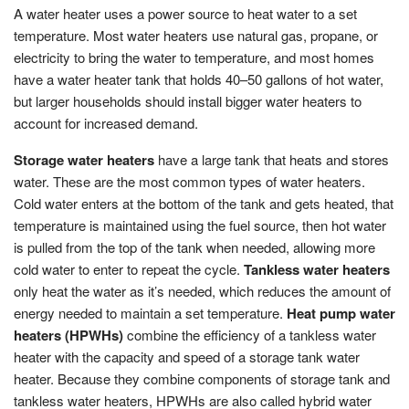
A water heater uses a power source to heat water to a set
temperature. Most water heaters use natural gas, propane, or
electricity to bring the water to temperature, and most homes
have a water heater tank that holds 40–50 gallons of hot water,
but larger households should install bigger water heaters to
account for increased demand.
Storage water heaters
have a large tank that heats and stores
water. These are the most common types of water heaters.
Cold water enters at the bottom of the tank and gets heated, that
temperature is maintained using the fuel source, then hot water
is pulled from the top of the tank when needed, allowing more
cold water to enter to repeat the cycle.
Tankless water heaters
only heat the water as it’s needed, which reduces the amount of
energy needed to maintain a set temperature.
Heat pump water
heaters (HPWHs)
combine the efficiency of a tankless water
heater with the capacity and speed of a storage tank water
heater. Because they combine components of storage tank and
tankless water heaters, HPWHs are also called hybrid water