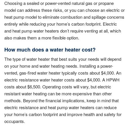
Choosing a sealed or power-vented natural gas or propane
model can address these risks, or you can choose an electric or
heat pump model to eliminate combustion and spillage concerns
entirely while reducing your home’s carbon footprint. Electric
and heat pump water heaters don’t require venting at all, which
also makes them a more flexible option.
How much does a water heater cost?
The type of water heater that best suits your needs will depend
on your home and water heating needs. Installing a power-
vented, gas-fired water heater typically costs about $4,000. An
electric resistance water heater costs about $4,000. A HPWH
costs about $6,500. Operating costs will vary, but electric
resistant water heating can be more expensive than other
methods. Beyond the financial implications, keep in mind that
electric resistance and heat pump water heaters can reduce
your home’s carbon footprint and improve health and safety for
occupants.