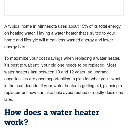
A typical home in Minnesota uses about 15% of its total energy
on heating water. Having a water heater that’s suited to your
home and lifestyle will mean less wasted energy and lower
energy bills.
To maximize your cost savings when replacing a water heater,
it’s best to wait until your old one needs to be replaced. Most
water heaters last between 10 and 12 years, so upgrade
opportunities are good opportunities to plan for what you’ll want
in the next decade. If your water heater is getting old, planning a
replacement now can also help avoid rushed or costly decisions
later.
How does a water heater
work?