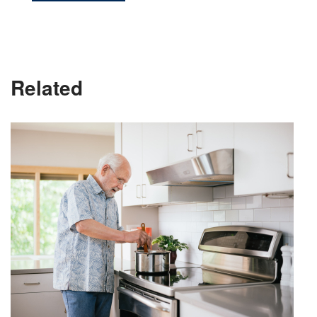
Related