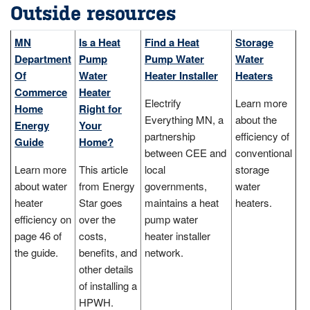
Outside resources
MN
Is a Heat
Find a Heat
Storage
Department
Pump
Pump Water
Water
Of
Water
Heater Installer
Heaters
Commerce
Heater
Electrify
Learn more
Home
Right for
Everything MN, a
about the
Energy
Your
partnership
efficiency of
Guide
Home?
between CEE and
conventional
Learn more
This article
local
storage
about water
from Energy
governments,
water
heater
Star goes
maintains a heat
heaters.
efficiency on
over the
pump water
page 46 of
costs,
heater installer
the guide.
benefits, and
network.
other details
of installing a
HPWH.