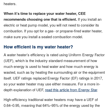
heaters.
When it’s time to replace your water heater, CEE
recommends choosing one that is efficient.
If you install an
electric or heat pump model, you will not need to consider its
combustion. If you opt for a gas- or propane-fired water heater,
make sure you install a sealed combustion model.
How efficient is my water heater?
A water heater’s efficiency is rated using Uniform Energy Factor
(UEF), which is the industry standard measurement of how
much energy is used to heat water and how much energy is
wasted, such as by heating the surrounding air or the equipment
itself. UEF ratings replaced Energy Factor (EF) ratings in 2017,
so your water heater may use either measure. For a more in-
depth explanation of UEF,
read this article from Energy Star
.
High-efficiency traditional water heaters may have a UEF of
0.64–0.95, meaning that 64%–95% of the energy used by the