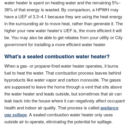
water heater is spent on heating water and the remaining 5%–
36% of that energy is wasted. By comparison, a HPWH may
have a UEF of 3.3–4.1 because they are using the heat energy
in the surrounding air to move heat, rather than generate it. The
higher your new water heater’s UEF is, the more efficient it will
be. You may also be able to get rebates from your utility or City
government for installing a more efficient water heater.
What's a sealed combustion water heater?
When a gas- or propane-fired water heater operates, it burns
fuel to heat the water. That combustion process leaves behind
byproducts like water vapor and carbon monoxide. The gases
are supposed to leave the home through a vent that sits above
the water heater and leads outside, but sometimes that air can
leak back into the house where it can negatively affect occupant
health and indoor air quality. That process is called
appliance
gas spillage
. A sealed combustion water heater only uses
outside air to operate, eliminating the potential for spillage.