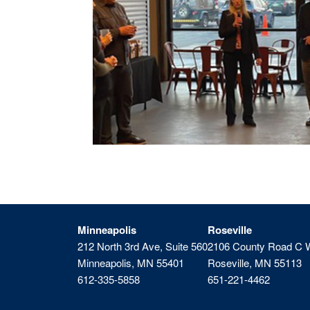
Minneapolis
Roseville
212 North 3rd Ave, Suite 560
2106 County Road C 
Minneapolis, MN 55401
Roseville, MN 55113
612-335-5858
651-221-4462