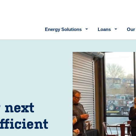
Main navigation
Energy Solutions
Loans
Our
r next
fficient