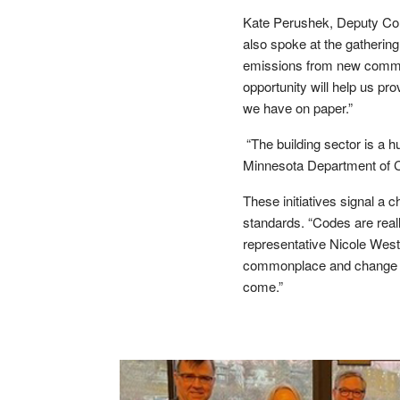
Kate Perushek, Deputy Com
also spoke at the gatherin
emissions from new commerc
opportunity will help us p
we have on paper.”
“The building sector is a h
Minnesota Department of C
These initiatives signal a 
standards. “Codes are real
representative Nicole Westf
commonplace and change th
come.”