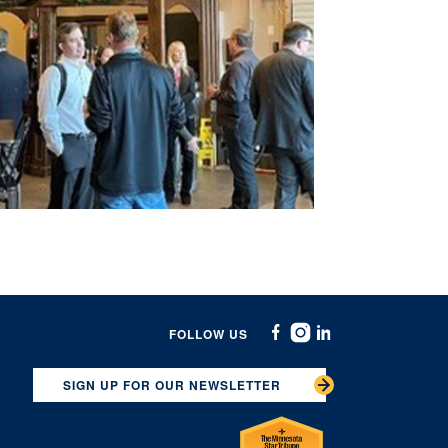
FOLLOW US
Facebook
Instagram
Linkedin
SIGN UP FOR OUR NEWSLETTER