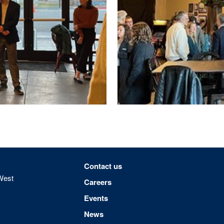
Footer menu
Contact us
West
Careers
Events
News