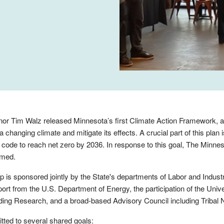
or Tim Walz released Minnesota’s first Climate Action Framework, a
 changing climate and mitigate its effects. A crucial part of this plan i
 code to reach net zero by 2036. In response to this goal, The Minn
rmed.
p is sponsored jointly by the State's departments of Labor and Indu
port from the U.S. Department of Energy, the participation of the Univ
lding Research, and a broad-based Advisory Council including Tribal 
tted to several shared goals: