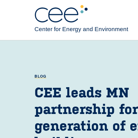
Skip
to
main
content
Center for Energy and Environment
BLOG
CEE leads MN
partnership fo
generation of e