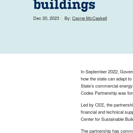
buildings
Dec 20, 2023
By:
Cayne McCaskell
In September 2022, Govern
how the state can adapt to a
State’s commercial energy
Codes Partnership was fo
Led by CEE, the partnershi
financial and technical sup
Center for Sustainable Bui
The partnership has commi