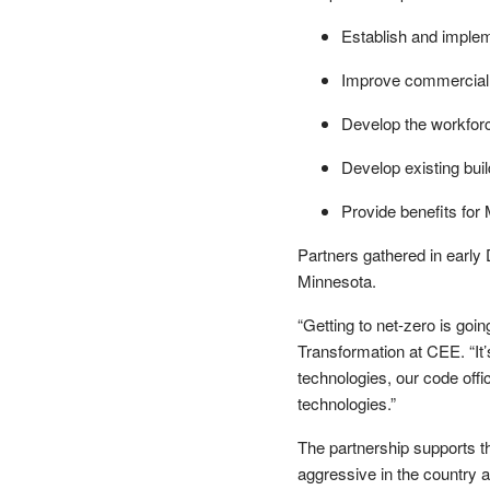
Establish and implem
Improve commercial
Develop the workforc
Develop existing bui
Provide benefits for
Partners gathered in early D
Minnesota.
“Getting to net-zero is goin
Transformation at CEE. “It’
technologies, our code offi
technologies.”
The partnership supports t
aggressive in the country 