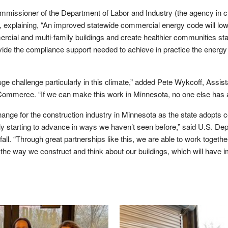
missioner of the Department of Labor and Industry (the agency in c
g, explaining, “An improved statewide commercial energy code will l
ial and multi-family buildings and create healthier communities sta
rovide the compliance support needed to achieve in practice the energ
uge challenge particularly in this climate,” added Pete Wykcoff, Assi
ommerce. “If we can make this work in Minnesota, no one else has
change for the construction industry in Minnesota as the state adopts c
ly starting to advance in ways we haven’t seen before,” said U.S. De
all. “Through great partnerships like this, we are able to work togeth
e way we construct and think about our buildings, which will have i