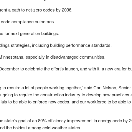
ent a path to net-zero codes by 2036.
 code compliance outcomes.
e for next generation buildings.
ldings strategies, including building performance standards.
 Minnesotans, especially in disadvantaged communities.
ecember to celebrate the effort's launch, and with it, a new era for bui
g to require a lot of people working together,” said Carl Nelson, Senior
s going to require the construction industry to develop new practices 
cials to be able to enforce new codes, and our workforce to be able to 
he state’s goal of an 80% efficiency improvement in energy code by 2
and the boldest among cold-weather states.