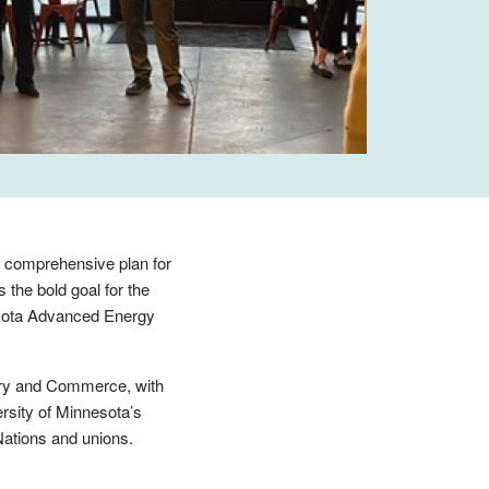
 comprehensive plan for
s the bold goal for the
esota Advanced Energy
stry and Commerce, with
ersity of Minnesota’s
Nations and unions.