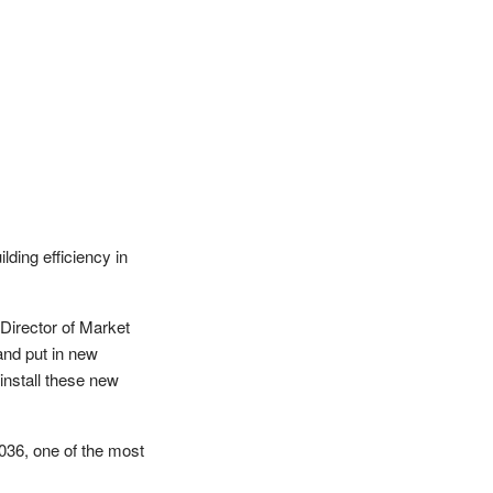
lding efficiency in
 Director of Market
and put in new
install these new
036, one of the most