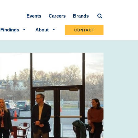
Secondary navigation
Events
Careers
Brands
 Findings
About
CONTACT