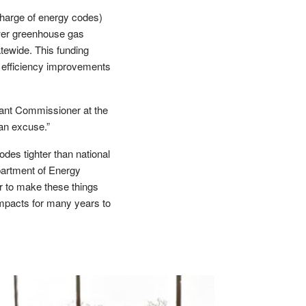
harge of energy codes)
ower greenhouse gas
tewide. This funding
y efficiency improvements
stant Commissioner at the
 an excuse.”
odes tighter than national
partment of Energy
er to make these things
mpacts for many years to