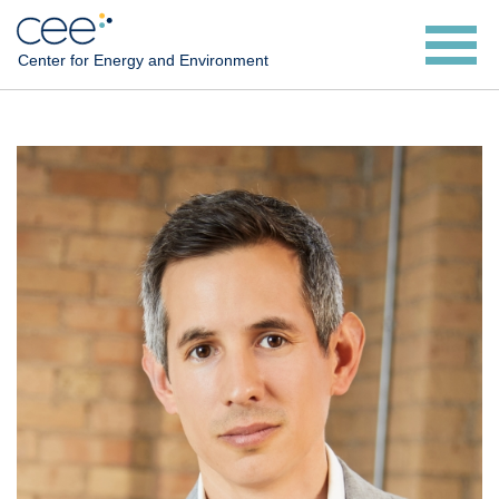
Skip
to
Center for Energy and Environment
main
content