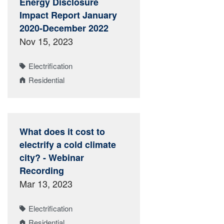
Energy Disclosure
Impact Report January
2020-December 2022
Nov 15, 2023
Electrification
Residential
What does it cost to
electrify a cold climate
city? - Webinar
Recording
Mar 13, 2023
Electrification
Residential