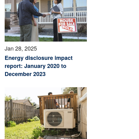
Jan 28, 2025
Energy disclosure impact
report: January 2020 to
December 2023