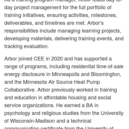
day project management for the full portfolio of
training initiatives, ensuring activities, milestones,
deliverables, and timelines are met. Arbor’s
responsibilities include managing learning projects,
developing materials, delivering training events, and
tracking evaluation.
Arbor joined CEE in 2020 and has supported a
range of programs, including residential time-of-sale
energy disclosure in Minneapolis and Bloomington,
and the Minnesota Air Source Heat Pump
Collaborative. Arbor previously worked in training
and education in affordable housing and social
service organizations. He earned a BA in
psychology and religious studies from the University
of Wisconsin-Madison and a technical
communication certificate from the University of