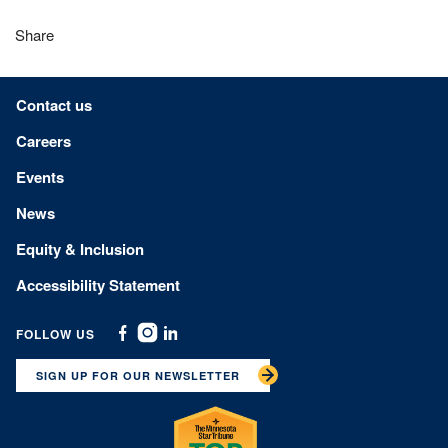
Share
Footer menu
Contact us
Careers
Events
News
Equity & Inclusion
Accessibility Statement
FOLLOW US
Facebook
Instagram
Linkedin
SIGN UP FOR OUR NEWSLETTER