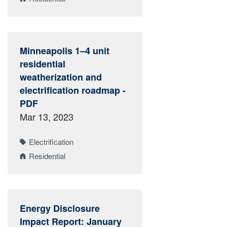
Minneapolis 1–4 unit
residential
weatherization and
electrification roadmap -
PDF
Mar 13, 2023
Electrification
Residential
Energy Disclosure
Impact Report: January