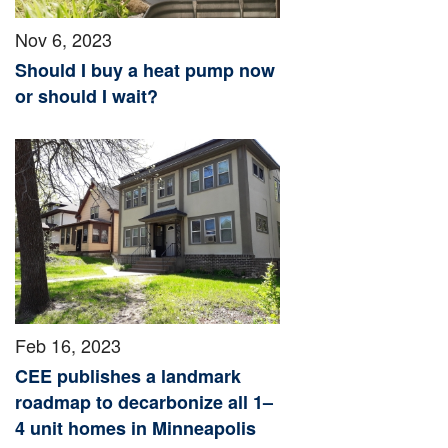
Nov 6, 2023
Should I buy a heat pump now
or should I wait?
Feb 16, 2023
CEE publishes a landmark
roadmap to decarbonize all 1–
4 unit homes in Minneapolis