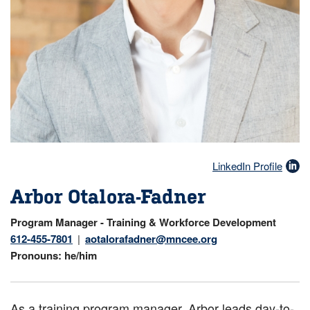
LinkedIn Profile
Arbor Otalora-Fadner
Program Manager - Training & Workforce Development
612-455-7801
aotalorafadner@mncee.org
Pronouns
he/him
As a training program manager, Arbor leads day-to-