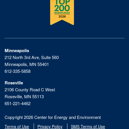
Minneapolis
212 North 3rd Ave, Suite 560
Minneapolis, MN 55401
612-335-5858
Roseville
2106 County Road C West
Roseville, MN 55113
651-221-4462
Copyright 2026 Center for Energy and Environment
Terms of Use
Privacy Policy
SMS Terms of Use