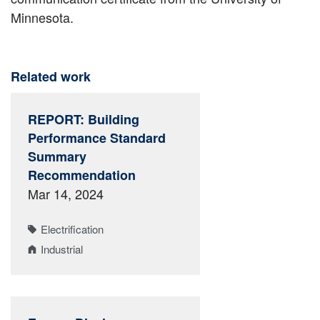
Minnesota.
Related work
REPORT: Building
Performance Standard
Summary
Recommendation
Mar 14, 2024
Electrification
Industrial