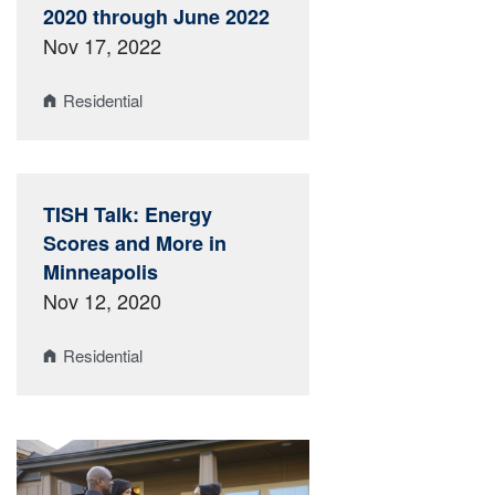
2020 through June 2022
Nov 17, 2022
Residential
TISH Talk: Energy
Scores and More in
Minneapolis
Nov 12, 2020
Residential