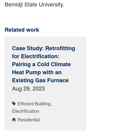
Bemidji State University.
Related work
Case Study: Retrofitting
for Electrification:
Pairing a Cold Climate
Heat Pump with an
Existing Gas Furnace
Aug 29, 2023
Efficient Building
Electrification
Residential