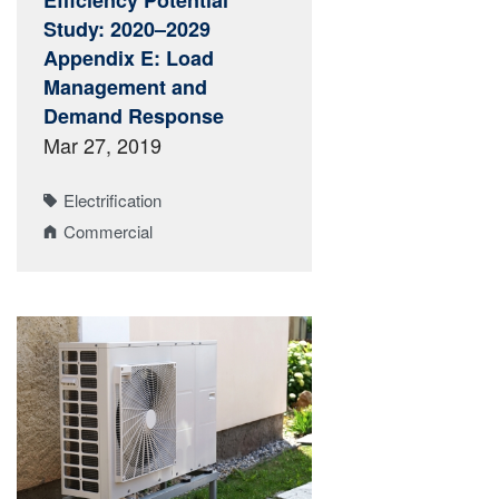
Efficiency Potential
Study: 2020–2029
Appendix E: Load
Management and
Demand Response
Mar 27, 2019
Electrification
Commercial