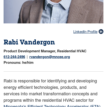
LinkedIn Profile
Rabi Vandergon
Product Development Manager, Residential HVAC
612-244-2496
rvandergon@mncee.org
Pronouns
he/him
Rabi is responsible for identifying and developing
energy efficient technologies, products, and
services into market transformation concepts and
programs within the residential HVAC sector for
Minnesota's Efficient Technology Accelerator (ETA)
.