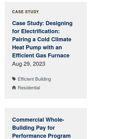
CASE STUDY
Case Study: Designing
for Electrification:
Pairing a Cold Climate
Heat Pump with an
Efficient Gas Furnace
Aug 29, 2023
Efficient Building
Residential
Commercial Whole-
Building Pay for
Performance Program