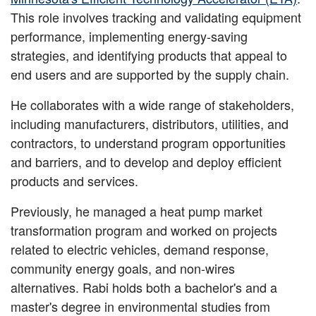
This role involves tracking and validating equipment
performance, implementing energy-saving
strategies, and identifying products that appeal to
end users and are supported by the supply chain.
He collaborates with a wide range of stakeholders,
including manufacturers, distributors, utilities, and
contractors, to understand program opportunities
and barriers, and to develop and deploy efficient
products and services.
Previously, he managed a heat pump market
transformation program and worked on projects
related to electric vehicles, demand response,
community energy goals, and non-wires
alternatives. Rabi holds both a bachelor's and a
master's degree in environmental studies from