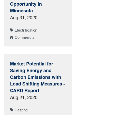
Opportunity in
Minnesota
Aug 31, 2020
Electrification
Commercial
Market Potential for
Saving Energy and
Carbon Emissions with
Load Shifting Measures -
CARD Report
Aug 21, 2020
Heating