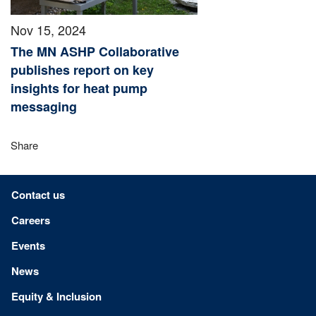
Nov 15, 2024
The MN ASHP Collaborative
publishes report on key
insights for heat pump
messaging
Share
Footer menu
Contact us
Careers
Events
News
Equity & Inclusion