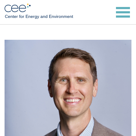
Skip
to
Center for Energy and Environment
main
content