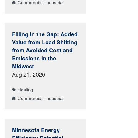
Commercial
Industrial
Filling in the Gap: Added
Value from Load Shifting
from Avoided Cost and
Emissions in the
Midwest
Aug 21, 2020
Heating
Commercial
Industrial
Minnesota Energy