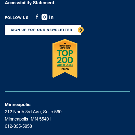
Accessibility Statement
FOLLOW US
Facebook
Instagram
Linkedin
SIGN UP FOR OUR NEWSLETTER
Minneapolis
212 North 3rd Ave, Suite 560
Minneapolis, MN 55401
612-335-5858