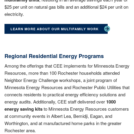
$25 per unit on natural gas bills and an additional $24 per unit on
electricity.
LEARN MORE ABOUT OUR MULTIFAMILY WORK
Regional Residential Energy Programs
Among the offerings that CEE implements for Minnesota Energy
Resources, more than 100 Rochester households attended
Neighbor Energy Challenge workshops, a joint program of
Minnesota Energy Resources and Rochester Public Utilities that
connects residents to practical energy efficiency solutions and
energy audits. Additionally, CEE staff delivered over
1000
energy saving kits
to Minnesota Energy Resources customers
at community events in Albert Lea, Bemidji, Eagan, and
Worthington, and at manufactured home parks in the greater
Rochester area.