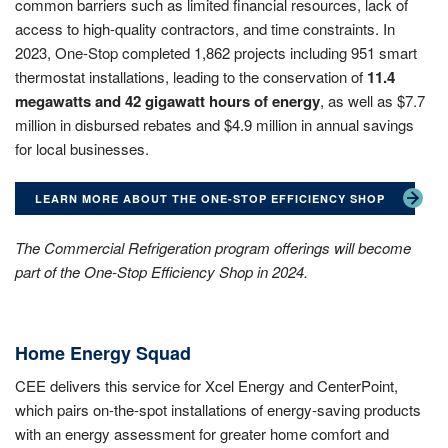
common barriers such as limited financial resources, lack of
access to high-quality contractors, and time constraints. In
2023, One-Stop completed 1,862 projects including 951 smart
thermostat installations, leading to the conservation of
11.4
megawatts and 42 gigawatt hours of energy
, as well as $7.7
million in disbursed rebates and $4.9 million in annual savings
for local businesses.
LEARN MORE ABOUT THE ONE-STOP EFFICIENCY SHOP
The Commercial Refrigeration program offerings will become
part of the One-Stop Efficiency Shop in 2024.
Home Energy Squad
CEE delivers this service for Xcel Energy and CenterPoint,
which pairs on-the-spot installations of energy-saving products
with an energy assessment for greater home comfort and