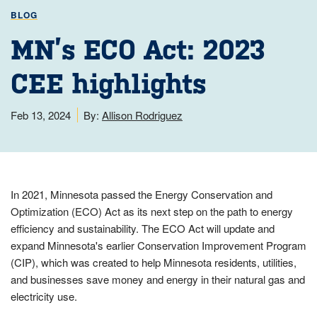
BLOG
MN’s ECO Act: 2023
CEE highlights
Feb 13, 2024
By:
Allison Rodriguez
In 2021, Minnesota passed the Energy Conservation and
Optimization (ECO) Act as its next step on the path to energy
efficiency and sustainability. The ECO Act will update and
expand Minnesota's earlier Conservation Improvement Program
(CIP), which was created to help Minnesota residents, utilities,
and businesses save money and energy in their natural gas and
electricity use.