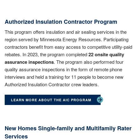
Authorized Insulation Contractor Program
This program offers insulation and air sealing services in the
region served by Minnesota Energy Resources. Participating
contractors benefit from easy access to competitive utility-paid
rebates. In 2023, the program completed
22 onsite quality
assurance inspections
. The program also performed four
quality assurance inspections in the form of remote phone
interviews and held a training for 11 people to become new
Authorized Insulation Contractor crew leaders.
LEARN MORE ABOUT THE AIC PROGRAM
New Homes Single-family and Multifamily Rater
Services