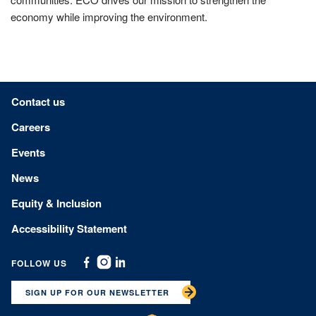
economy while improving the environment.
Footer menu
Contact us
Careers
Events
News
Equity & Inclusion
Accessibility Statement
FOLLOW US
Facebook
Instagram
Linkedin
SIGN UP FOR OUR NEWSLETTER