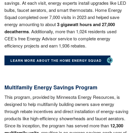
savings. At each visit, energy experts install upgrades like LED
bulbs, faucet aerators, and smart thermostats. Home Energy
Squad completed over 7,000 visits in 2023 and helped save
energy amounting to about
3 gigawatt hours and 27,000
decatherms
. Additionally, more than 1,024 residents used
CEE’s free Energy Advisor service to complete energy
efficiency projects and earn 1,936 rebates.
LEARN MORE ABOUT THE HOME ENERGY SQUAD
Multifamily Energy Savings Program
This program, provided by Minnesota Energy Resources, is
designed to help multifamily building owners save energy
through rebate incentives and direct installation of energy-saving
products like high-efficiency showerheads and faucet aerators.
Since its inception, the program has served more than
12,300
multifamily units
, resulting in an average savings each year of