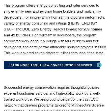
This program offers energy consulting and rater services to
single-family new and existing home builders and multifamily
developers. For single-family homes, the program performed a
variety of energy consulting and ratings (HERS, ENERGY
STAR, and DOE Zero Energy Ready Homes) for
209 homes
and 42 builders
. For multifamily developers, the program
completed work on four buildings with four builders and four
developers and certified two affordable housing projects in 2023.
This work covered seven different utilities throughout the state.
LEARN MORE ABOUT NEW CONSTRUCTION SERVICES
Successful energy conservation requires thoughtful policies,
excellent customer service, and high-quality work by a well-
trained workforce. We are proud to be part of the vast ECO
network that delivers programs tailored to Minnesota’s diverse
communities. ECO drives our mission to strengthen the