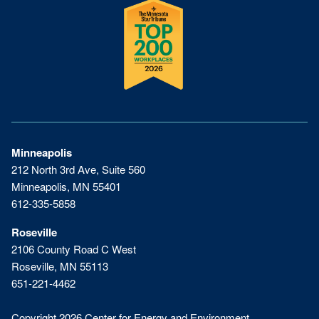
Minneapolis
212 North 3rd Ave, Suite 560
Minneapolis, MN 55401
612-335-5858
Roseville
2106 County Road C West
Roseville, MN 55113
651-221-4462
Copyright 2026 Center for Energy and Environment