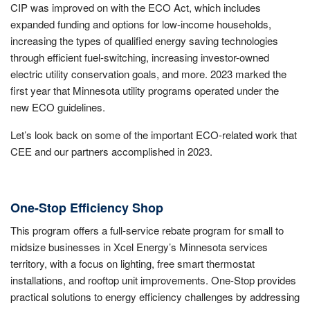
CIP was improved on with the ECO Act, which includes
expanded funding and options for low-income households,
increasing the types of qualified energy saving technologies
through efficient fuel-switching, increasing investor-owned
electric utility conservation goals, and more. 2023 marked the
first year that Minnesota utility programs operated under the
new ECO guidelines.
Let’s look back on some of the important ECO-related work that
CEE and our partners accomplished in 2023.
One-Stop Efficiency Shop
This program offers a full-service rebate program for small to
midsize businesses in Xcel Energy’s Minnesota services
territory, with a focus on lighting, free smart thermostat
installations, and rooftop unit improvements. One-Stop provides
practical solutions to energy efficiency challenges by addressing