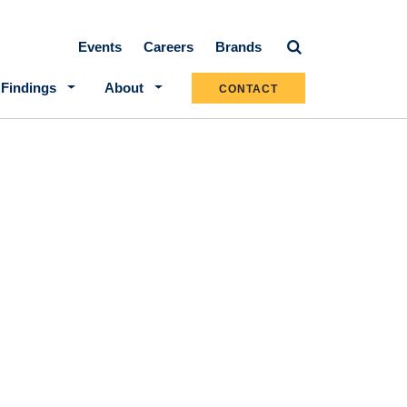
Secondary navigation
Events
Careers
Brands
 Findings
About
CONTACT