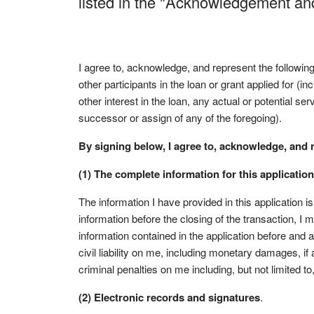
listed in the "Acknowledgement a
I agree to, acknowledge, and represent the followin
other participants in the loan or grant applied for (i
other interest in the loan, any actual or potential se
successor or assign of any of the foregoing).
By signing below, I agree to, acknowledge, and 
(1) The complete information for this application
The information I have provided in this application i
information before the closing of the transaction, I
information contained in the application before and a
civil liability on me, including monetary damages, i
criminal penalties on me including, but not limited t
(2) Electronic records and signatures
.