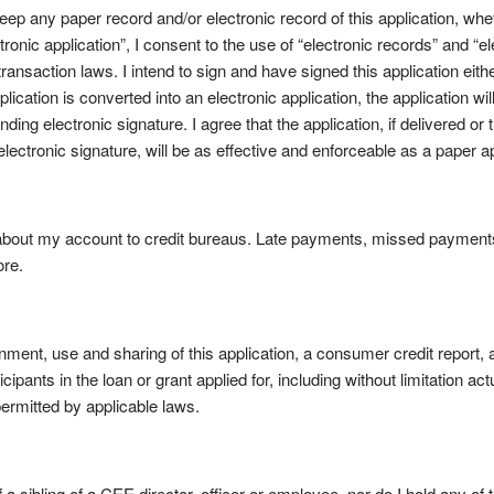
ep any paper record and/or electronic record of this application, wheth
ctronic application”, I consent to the use of “electronic records” and “
ransaction laws. I intend to sign and have signed this application eithe
plication is converted into an electronic application, the application wi
nding electronic signature. I agree that the application, if delivered or
electronic signature, will be as effective and enforceable as a paper a
 about my account to credit bureaus. Late payments, missed payments
ore.
ment, use and sharing of this application, a consumer credit report, 
pants in the loan or grant applied for, including without limitation act
 permitted by applicable laws.
f a sibling of a CEE director, officer or employee, nor do I hold any of