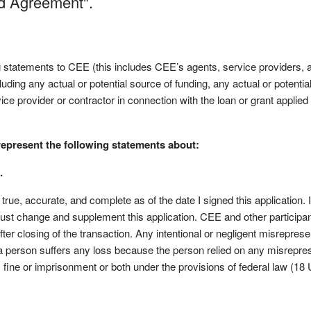
nd Agreement".
g statements to CEE (this includes CEE’s agents, service providers, 
ncluding any actual or potential source of funding, any actual or potentia
rvice provider or contractor in connection with the loan or grant applied
represent the following statements about:
.
s true, accurate, and complete as of the date I signed this application.
 must change and supplement this application. CEE and other participant
fter closing of the transaction. Any intentional or negligent misreprese
f a person suffers any loss because the person relied on any misrepres
o, fine or imprisonment or both under the provisions of federal law (18