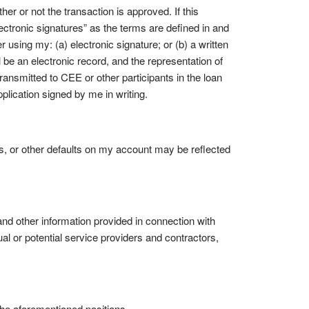
er or not the transaction is approved. If this
electronic signatures” as the terms are defined in and
r using my: (a) electronic signature; or (b) a written
ll be an electronic record, and the representation of
 transmitted to CEE or other participants in the loan
pplication signed by me in writing.
, or other defaults on my account may be reflected
and other information provided in connection with
ual or potential service providers and contractors,
 the aforementioned positions.