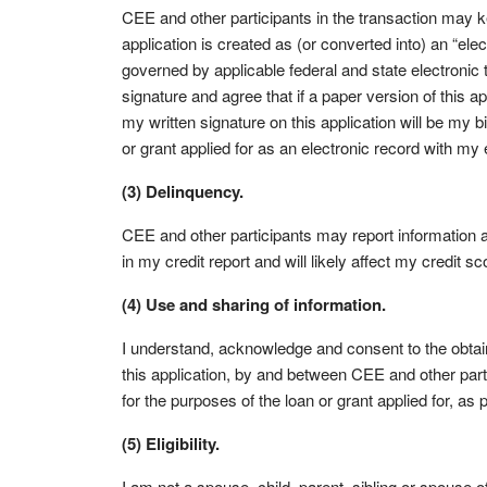
CEE and other participants in the transaction may ke
application is created as (or converted into) an “ele
governed by applicable federal and state electronic t
signature and agree that if a paper version of this ap
my written signature on this application will be my bi
or grant applied for as an electronic record with my 
(3) Delinquency.
CEE and other participants may report information
in my credit report and will likely affect my credit sc
(4) Use and sharing of information.
I understand, acknowledge and consent to the obtain
this application, by and between CEE and other partici
for the purposes of the loan or grant applied for, as
(5) Eligibility.
I am not a spouse, child, parent, sibling or spouse o