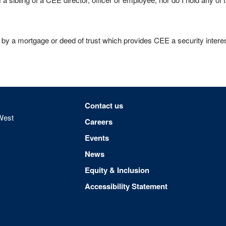
 by a mortgage or deed of trust which provides CEE a security interest
Footer menu
Contact us
West
Careers
Events
News
Equity & Inclusion
Accessibility Statement