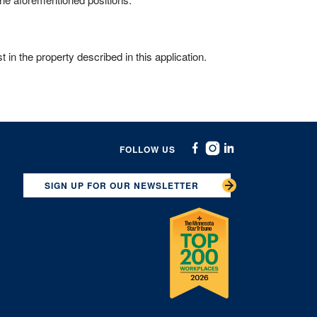
 in the property described in this application.
FOLLOW US
Facebook
Instagram
Linkedin
SIGN UP FOR OUR NEWSLETTER