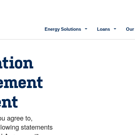
Main navigation
Energy Solutions
Loans
Our
tion
ement
nt
ou agree to,
llowing statements