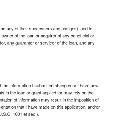
and any of their successors and assigns), and to
l owner of the loan or acquirer of any beneficial or
 for, any guarantor or servicer of the loan, and any
 If the information I submitted changes or I have new
s in the loan or grant applied for may rely on the
ntation of information may result in the imposition of
entation that I have made on this application, and/or
 U.S.C. 1001 et seq.).