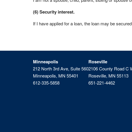
(6) Security interest.
If I have applied for a loan, the loan may be secured
Minneapolis
Roseville
212 North 3rd Ave, Suite 560
2106 County Road C 
Minneapolis, MN 55401
Roseville, MN 55113
612-335-5858
651-221-4462