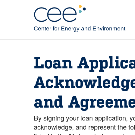
Skip
to
main
content
Center for Energy and Environment
Loan Applica
Acknowledg
and Agreeme
By signing your loan application, y
acknowledge, and represent the fo