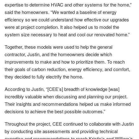
expertise to determine HVAC and other systems for the home,”
said the homeowners. “We wanted a baseline of energy
efficiency so we could understand how effective our upgrades
were at project completion. It also helped us to model the
system size necessary to heat and cool our renovated home.”
Together, these models were used to help the general
contractor, Justin, and the homeowners decide which
improvements to make and how to prioritize them. To reach
their goals of carbon reduction, energy efficiency, and comfort,
they decided to fully electrify the home.
According to Justin, “[CEE’s] breadth of knowledge [was]
incredibly valuable when discussing and planning our project.
Their insights and recommendations helped us make informed
decisions to achieve the best possible outcomes.”
Throughout the project, CEE continued to collaborate with Justin
by conducting site assessments and providing technical
expertise and recommendations to reach Kristin’s and William’s