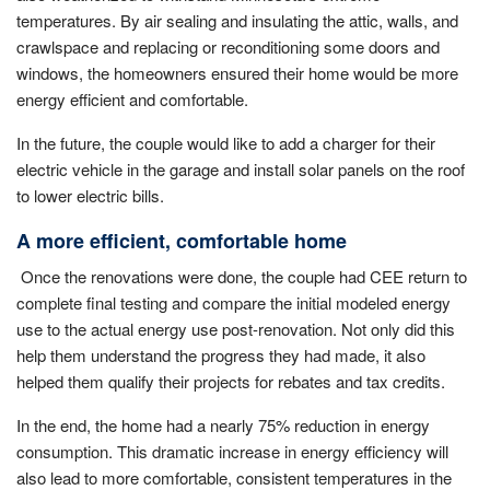
temperatures. By air sealing and insulating the attic, walls, and
crawlspace and replacing or reconditioning some doors and
windows, the homeowners ensured their home would be more
energy efficient and comfortable.
In the future, the couple would like to add a charger for their
electric vehicle in the garage and install solar panels on the roof
to lower electric bills.
A more efficient, comfortable home
Once the renovations were done, the couple had CEE return to
complete final testing and compare the initial modeled energy
use to the actual energy use post-renovation. Not only did this
help them understand the progress they had made, it also
helped them qualify their projects for rebates and tax credits.
In the end, the home had a nearly 75% reduction in energy
consumption. This dramatic increase in energy efficiency will
also lead to more comfortable, consistent temperatures in the