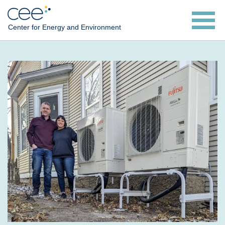
Skip
to
Center for Energy and Environment
main
content