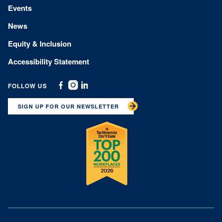
Events
News
Equity & Inclusion
Accessibility Statement
FOLLOW US
Facebook
Instagram
Linkedin
SIGN UP FOR OUR NEWSLETTER