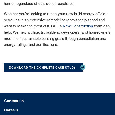
home, regardless of outside temperatures.
Whether you’re looking to make your new build energy efficient
or you have an extensive remodel or renovation planned and
want to make the most of it, CEE’s
New Construction
team can
help. We help architects, builders, developers, and homeowners
meet their sustainable building goals through consultation and
energy ratings and certifications.
DOWNLOAD THE COMPLETE CASE STUDY
Footer menu
Contact us
Careers