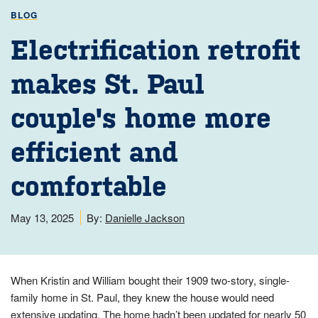
BLOG
Electrification retrofit
makes St. Paul
couple's home more
efficient and
comfortable
May 13, 2025
By:
Danielle Jackson
When Kristin and William bought their 1909 two-story, single-
family home in St. Paul, they knew the house would need
extensive updating. The home hadn’t been updated for nearly 50