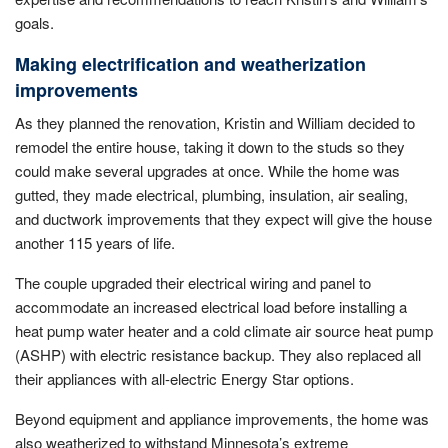
goals.
Making electrification and weatherization
improvements
As they planned the renovation, Kristin and William decided to
remodel the entire house, taking it down to the studs so they
could make several upgrades at once. While the home was
gutted, they made electrical, plumbing, insulation, air sealing,
and ductwork improvements that they expect will give the house
another 115 years of life.
The couple upgraded their electrical wiring and panel to
accommodate an increased electrical load before installing a
heat pump water heater and a cold climate air source heat pump
(ASHP) with electric resistance backup. They also replaced all
their appliances with all-electric Energy Star options.
Beyond equipment and appliance improvements, the home was
also weatherized to withstand Minnesota’s extreme