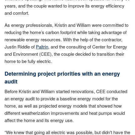
years, and the couple wanted to improve its energy efficiency
and comfort.
As energy professionals, Kristin and William were committed to
reducing the home’s carbon footprint while taking advantage of
renewable energy resources. With the help of the contractor,
Justin Riddle of
Paltrin
, and the consulting of Center for Energy
and Environment (CEE), the couple decided to transition their
home to be fully electric.
Determining project priorities with an energy
audit
Before Kristin and William started renovations, CEE conducted
an energy audit to provide a baseline energy model for the
home, as well as projected energy models that showed how
different weatherization improvements and heat pumps would
affect the home and its energy use.
“We knew that going all electric was possible, but didn't have the