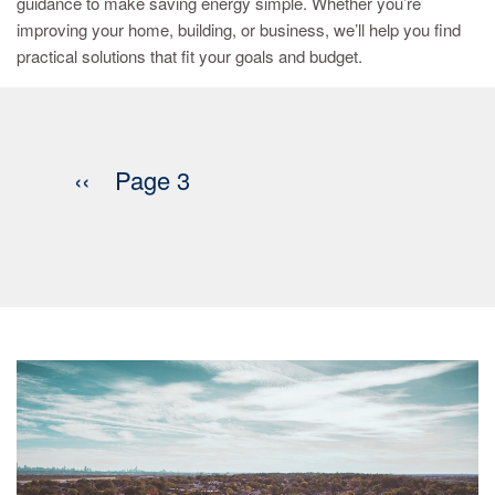
guidance to make saving energy simple. Whether you’re
improving your home, building, or business, we’ll help you find
practical solutions that fit your goals and budget.
Pagination
Previous
‹‹
Page 3
page