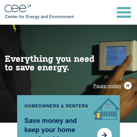
Skip
to
Center for Energy and Environment
main
content
Everything you need
to save energy.
Pause motion
HOMEOWNERS & RENTERS
Save money and
keep your home