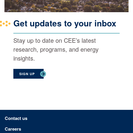
Get updates to your inbox
Stay up to date on CEE’s latest
research, programs, and energy
insights.
SIGN UP
Footer menu
Contact us
Careers