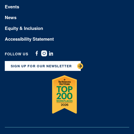
Events
News
Equity & Inclusion
Accessibility Statement
FOLLOW US
Facebook
Instagram
Linkedin
SIGN UP FOR OUR NEWSLETTER