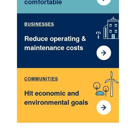
comfortable
BUSINESSES
Reduce operating &
maintenance costs
COMMUNITIES
Hit economic and
environmental goals