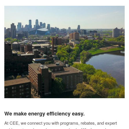
We make energy efficiency easy.
At CEE, we connect you with programs, rebates, and expert